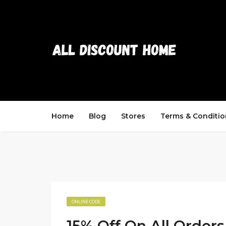
Home
Blog
Stores
Terms & Conditio
ONLINE CODE
15% Off On All Orders