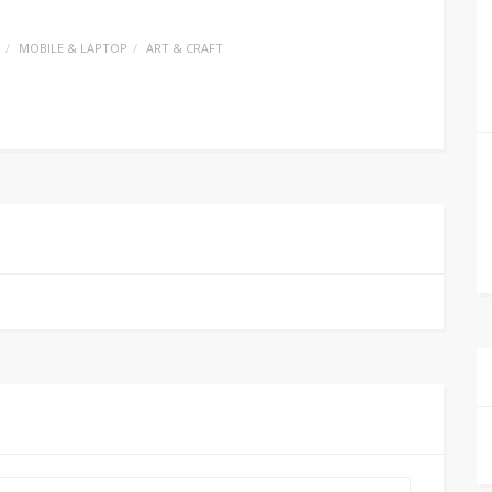
MOBILE & LAPTOP
ART & CRAFT