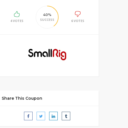
40%
SUCCESS
4 VOTES
6 VOTES
Share This Coupon