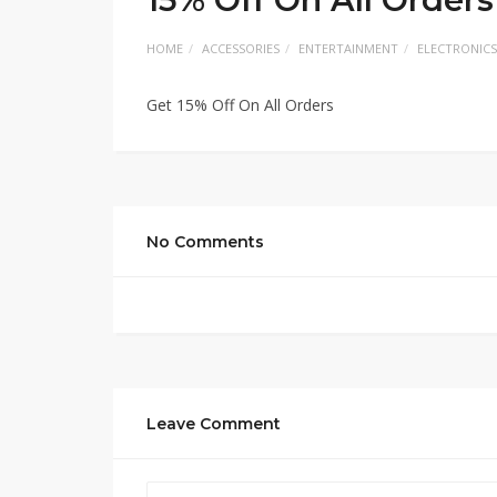
HOME
ACCESSORIES
ENTERTAINMENT
ELECTRONICS
Get 15% Off On All Orders
No Comments
Leave Comment