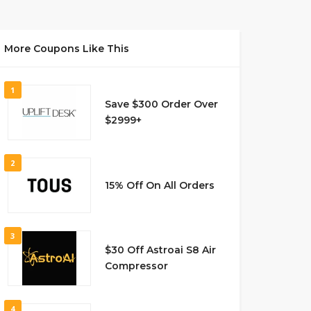
More Coupons Like This
1
Save $300 Order Over
$2999+
2
15% Off On All Orders
3
$30 Off Astroai S8 Air
Compressor
4