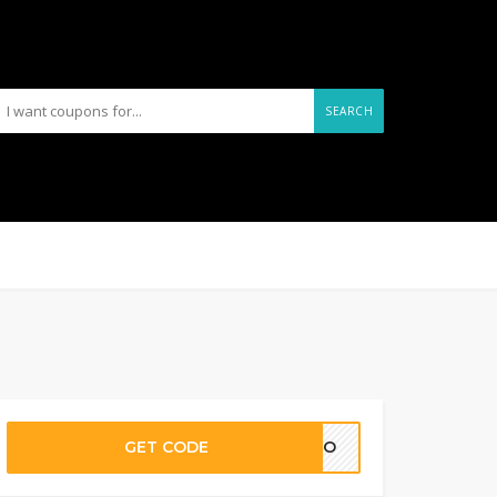
SEARCH
GET CODE
MOTO