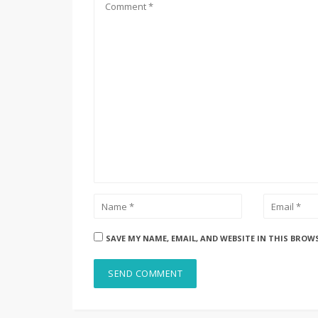
SAVE MY NAME, EMAIL, AND WEBSITE IN THIS BROW