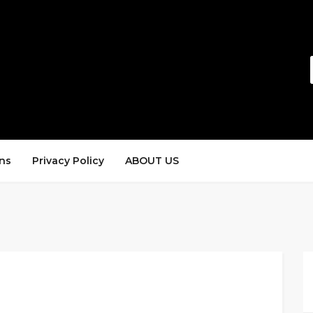
ns
Privacy Policy
ABOUT US