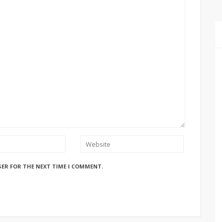
SER FOR THE NEXT TIME I COMMENT.