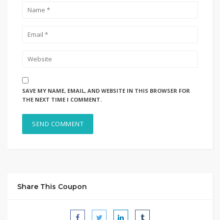
SAVE MY NAME, EMAIL, AND WEBSITE IN THIS BROWSER FOR
THE NEXT TIME I COMMENT.
Share This Coupon