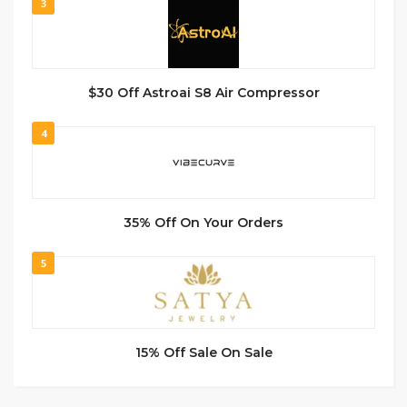
3
$30 Off Astroai S8 Air Compressor
4
35% Off On Your Orders
5
15% Off Sale On Sale