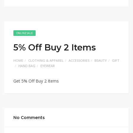
ONLINE SALE
5% Off Buy 2 Items
HOME
CLOTHING & APPAREL
ACCESSORIES
BEAUTY
GIFT
HAND BAG
EYEWEAR
Get 5% Off Buy 2 Items
No Comments