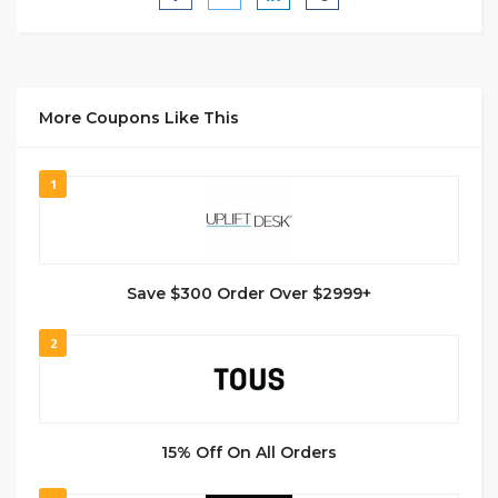
More Coupons Like This
1
Save $300 Order Over $2999+
2
15% Off On All Orders