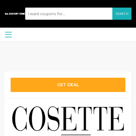
SEARCH
GET DEAL