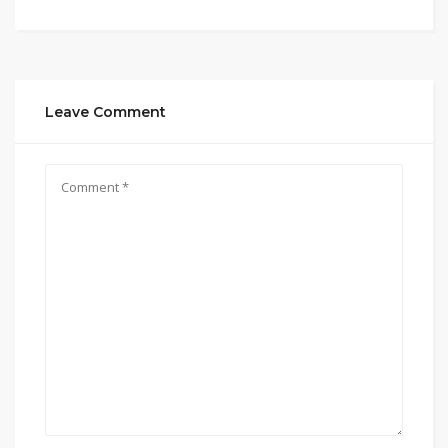
Leave Comment