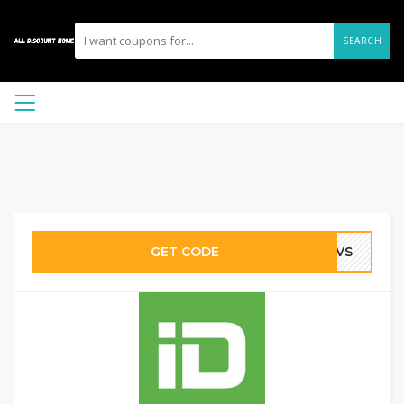
SEARCH
GET CODE
-AVS