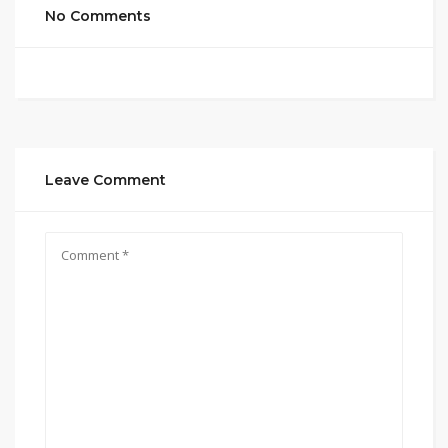
No Comments
Leave Comment