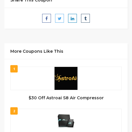
More Coupons Like This
1
$30 Off Astroai S8 Air Compressor
2