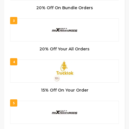
20% Off On Bundle Orders
3
20% Off Your All Orders
4
15% Off On Your Order
5