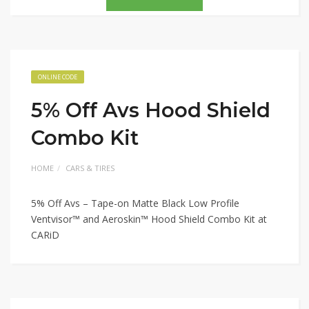
ONLINE CODE
5% Off Avs Hood Shield
Combo Kit
HOME
CARS & TIRES
5% Off Avs – Tape-on Matte Black Low Profile
Ventvisor™ and Aeroskin™ Hood Shield Combo Kit at
CARiD