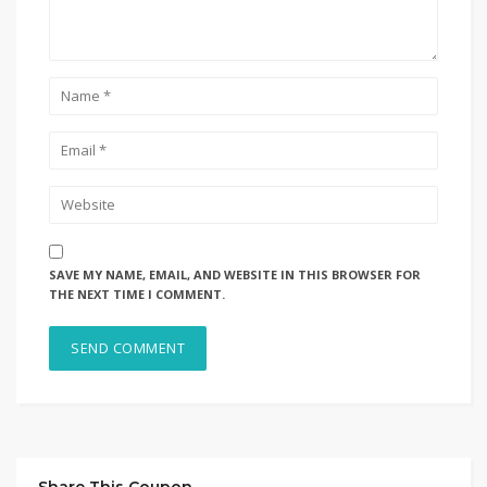
SAVE MY NAME, EMAIL, AND WEBSITE IN THIS BROWSER FOR
THE NEXT TIME I COMMENT.
Share This Coupon