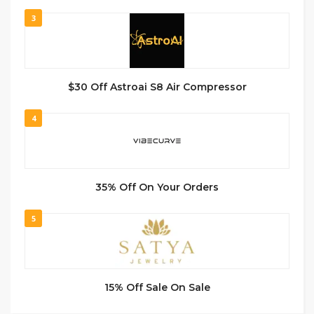
3
$30 Off Astroai S8 Air Compressor
4
35% Off On Your Orders
5
15% Off Sale On Sale