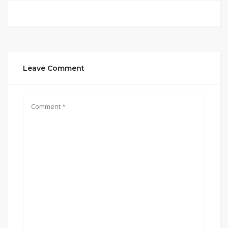
Leave Comment