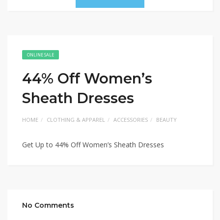
ONLINE SALE
44% Off Women’s
Sheath Dresses
HOME
CLOTHING & APPAREL
ACCESSORIES
BEAUTY
Get Up to 44% Off Women’s Sheath Dresses
No Comments