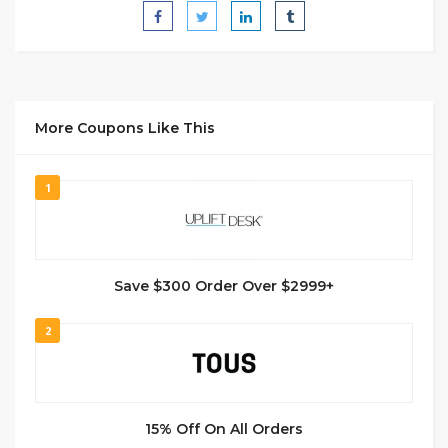
More Coupons Like This
1
Save $300 Order Over $2999+
2
15% Off On All Orders