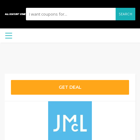
SEARCH
GET DEAL