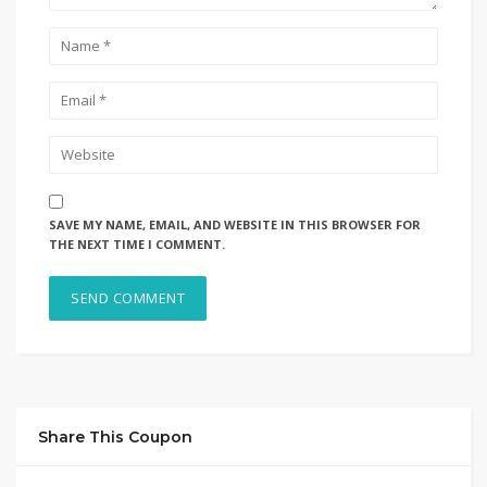
SAVE MY NAME, EMAIL, AND WEBSITE IN THIS BROWSER FOR
THE NEXT TIME I COMMENT.
Share This Coupon