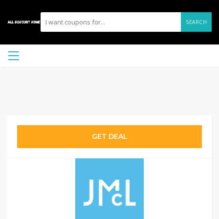
SEARCH
GET DEAL