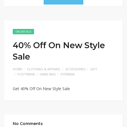
ONLINE SALE
40% Off On New Style
Sale
HOME
CLOTHING & APPAREL
ACCESSORIES
GIFT
FOOTWEAR
HAND BAG
EYEWEAR
Get 40% Off On New Style Sale
No Comments