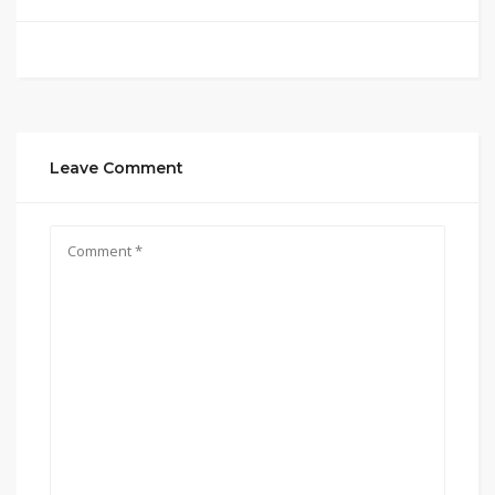
Leave Comment