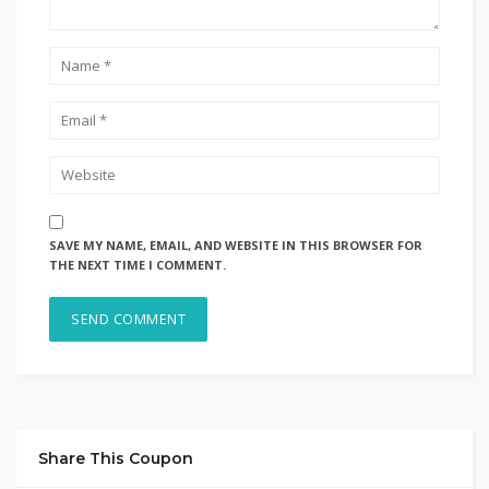
SAVE MY NAME, EMAIL, AND WEBSITE IN THIS BROWSER FOR
THE NEXT TIME I COMMENT.
Share This Coupon