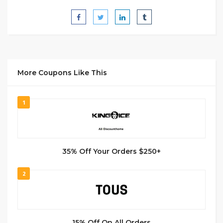
More Coupons Like This
1
35% Off Your Orders $250+
2
15% Off On All Orders