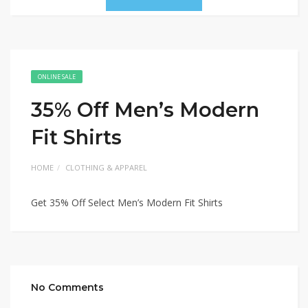
ONLINE SALE
35% Off Men’s Modern
Fit Shirts
HOME
CLOTHING & APPAREL
Get 35% Off Select Men’s Modern Fit Shirts
No Comments