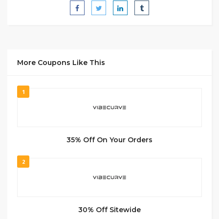
More Coupons Like This
1
35% Off On Your Orders
2
30% Off Sitewide