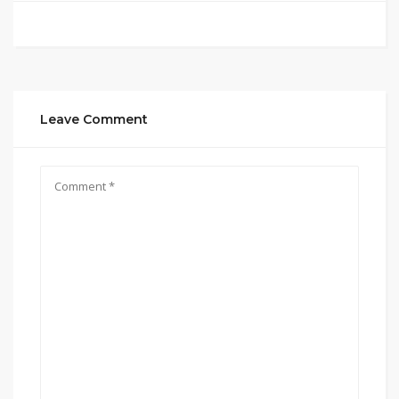
Leave Comment