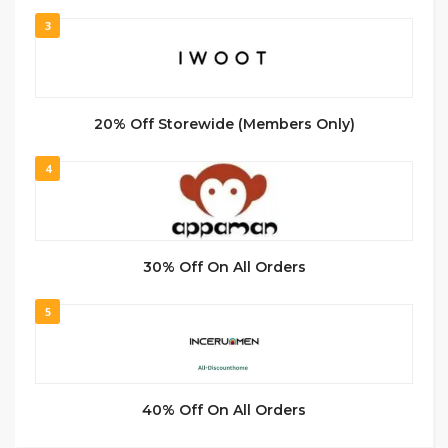
3
20% Off Storewide (Members Only)
4
30% Off On All Orders
5
40% Off On All Orders