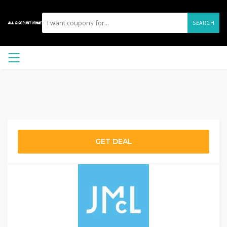
SEARCH
GET DEAL