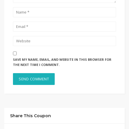
SAVE MY NAME, EMAIL, AND WEBSITE IN THIS BROWSER FOR
THE NEXT TIME I COMMENT.
Share This Coupon