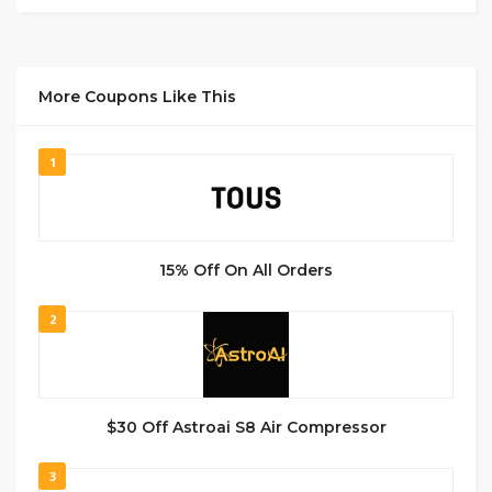
More Coupons Like This
1
15% Off On All Orders
2
$30 Off Astroai S8 Air Compressor
3