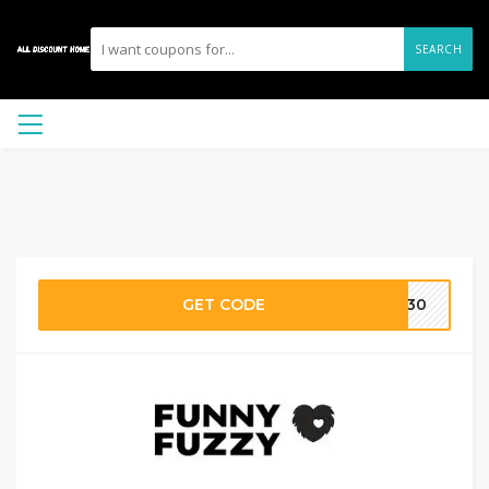
SEARCH
GET CODE
ie30