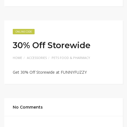
ONLINE CODE
30% Off Storewide
HOME
ACCESSORIES
PETS FOOD & PHARMACY
Get 30% Off Storewide at FUNNYFUZZY
No Comments