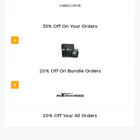
35% Off On Your Orders
4
20% Off On Bundle Orders
5
20% Off Your All Orders