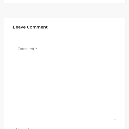
Leave Comment