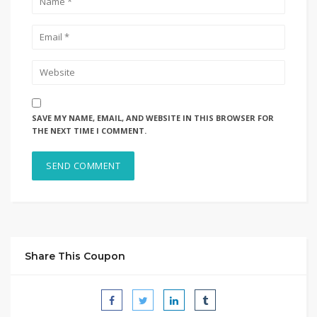
SAVE MY NAME, EMAIL, AND WEBSITE IN THIS BROWSER FOR
THE NEXT TIME I COMMENT.
Share This Coupon