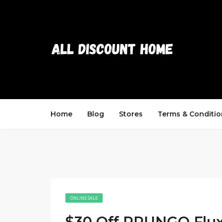
Home
Blog
Stores
Terms & Conditio
ONLINE SALE
$30 Off PRUNGO Flu