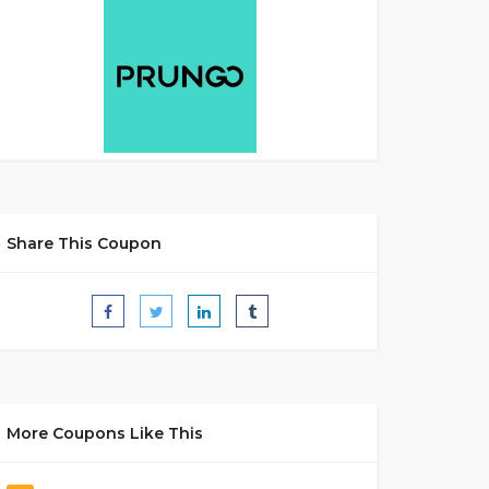
Share This Coupon
More Coupons Like This