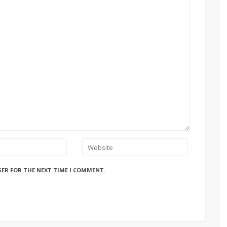
SER FOR THE NEXT TIME I COMMENT.