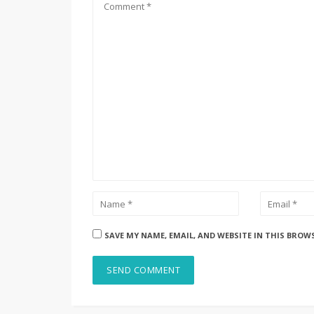
SAVE MY NAME, EMAIL, AND WEBSITE IN THIS BROW