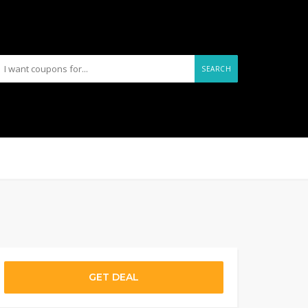
SEARCH
GET DEAL