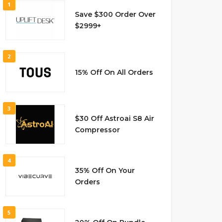
1
Save $300 Order Over
$2999+
2
15% Off On All Orders
3
$30 Off Astroai S8 Air
Compressor
4
35% Off On Your
Orders
5