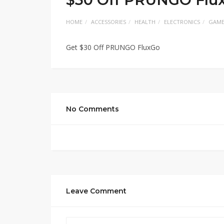
HOME
ACCESSORIES
HEALTH
ELECTRONICS
GAME
Get $30 Off PRUNGO FluxGo
No Comments
Leave Comment