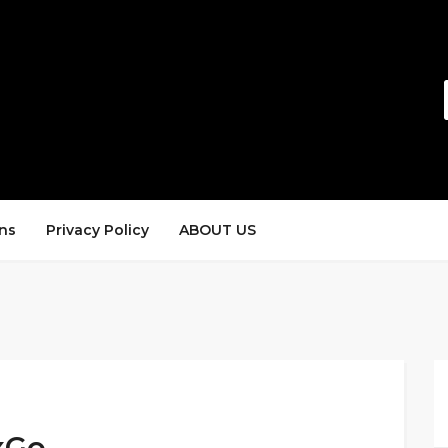
ns
Privacy Policy
ABOUT US
xGo