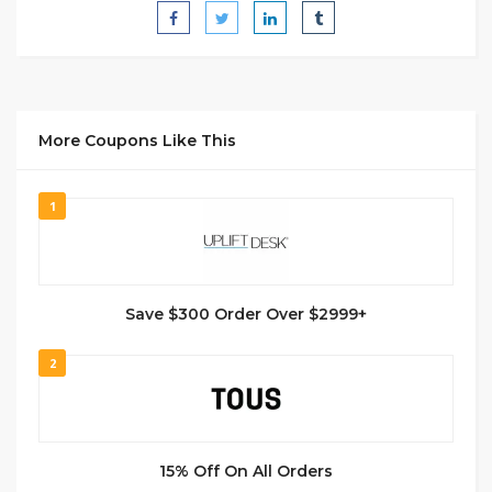
More Coupons Like This
1
Save $300 Order Over $2999+
2
15% Off On All Orders