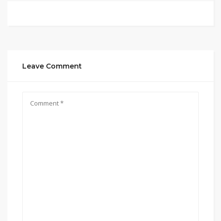
Leave Comment