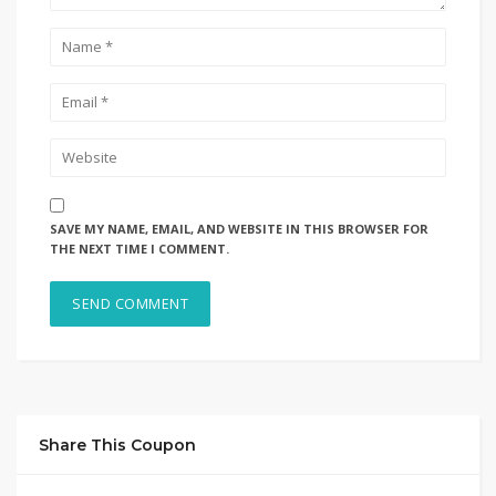
SAVE MY NAME, EMAIL, AND WEBSITE IN THIS BROWSER FOR
THE NEXT TIME I COMMENT.
Share This Coupon