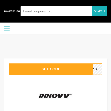
SEARCH
GET CODE
PL30