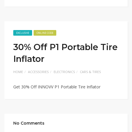
EXCLUSIVE
ONLINE CODE
30% Off P1 Portable Tire
Inflator
HOME
ACCESSORIES
ELECTRONICS
CARS & TIRES
Get 30% Off INNOVV P1 Portable Tire Inflator
No Comments