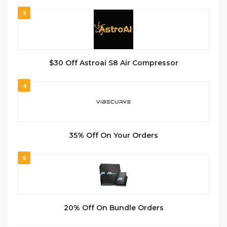
3
$30 Off Astroai S8 Air Compressor
4
35% Off On Your Orders
5
20% Off On Bundle Orders