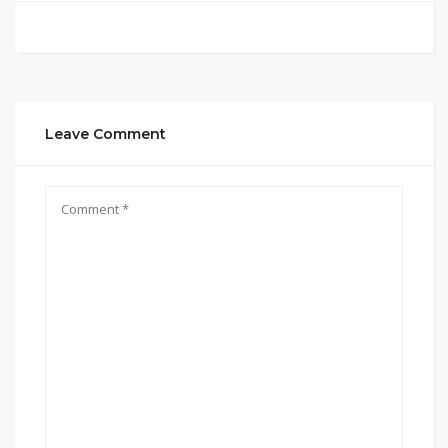
Leave Comment