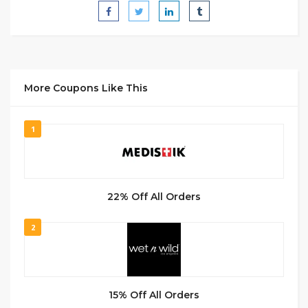
More Coupons Like This
1
22% Off All Orders
2
15% Off All Orders