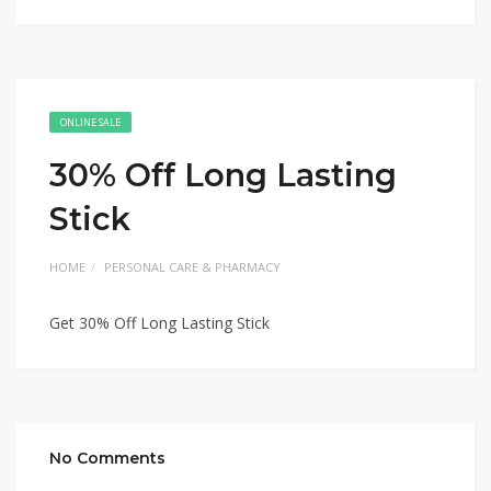
ONLINE SALE
30% Off Long Lasting
Stick
HOME
PERSONAL CARE & PHARMACY
Get 30% Off Long Lasting Stick
No Comments