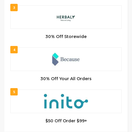
3
30% Off Storewide
4
30% Off Your All Orders
5
$50 Off Order $99+