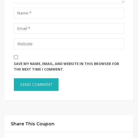
SAVE MY NAME, EMAIL, AND WEBSITE IN THIS BROWSER FOR
THE NEXT TIME I COMMENT.
Share This Coupon