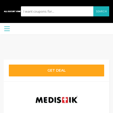
SEARCH
GET DEAL