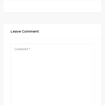
Leave Comment