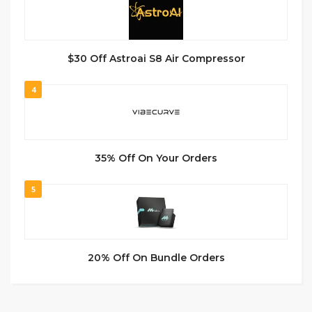
$30 Off Astroai S8 Air Compressor
4
35% Off On Your Orders
5
20% Off On Bundle Orders