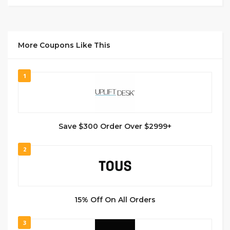
More Coupons Like This
1
Save $300 Order Over $2999+
2
15% Off On All Orders
3