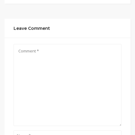
Leave Comment