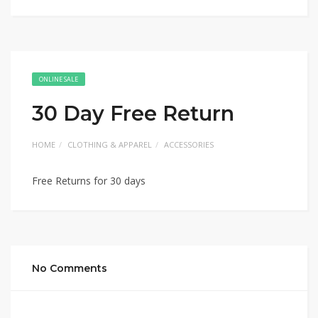
ONLINE SALE
30 Day Free Return
HOME
CLOTHING & APPAREL
ACCESSORIES
Free Returns for 30 days
No Comments