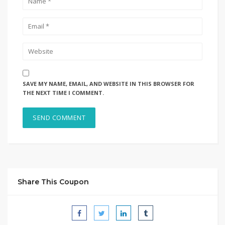
SAVE MY NAME, EMAIL, AND WEBSITE IN THIS BROWSER FOR
THE NEXT TIME I COMMENT.
Share This Coupon