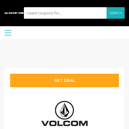
SEARCH
GET DEAL