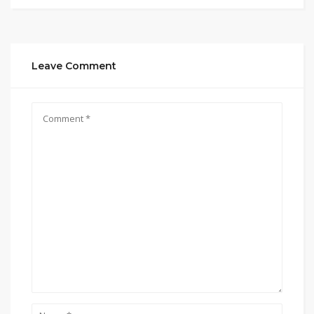
Leave Comment