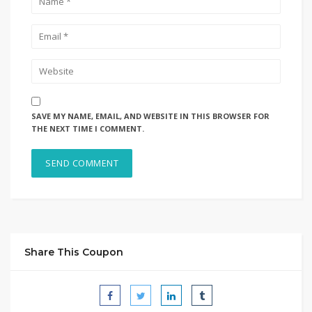
SAVE MY NAME, EMAIL, AND WEBSITE IN THIS BROWSER FOR
THE NEXT TIME I COMMENT.
Share This Coupon