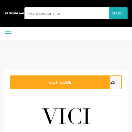
SEARCH
GET CODE
OP25