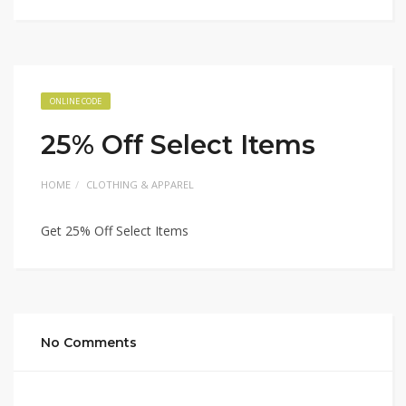
ONLINE CODE
25% Off Select Items
HOME
CLOTHING & APPAREL
Get 25% Off Select Items
No Comments