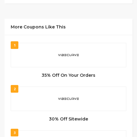
More Coupons Like This
1
35% Off On Your Orders
2
30% Off Sitewide
3