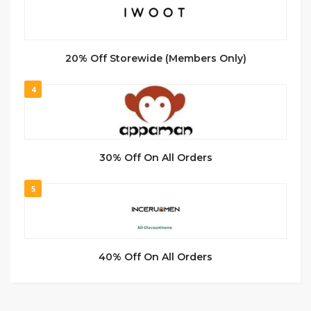
20% Off Storewide (Members Only)
4
30% Off On All Orders
5
40% Off On All Orders