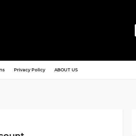
ns
Privacy Policy
ABOUT US
scount