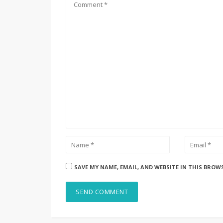
SAVE MY NAME, EMAIL, AND WEBSITE IN THIS BROW