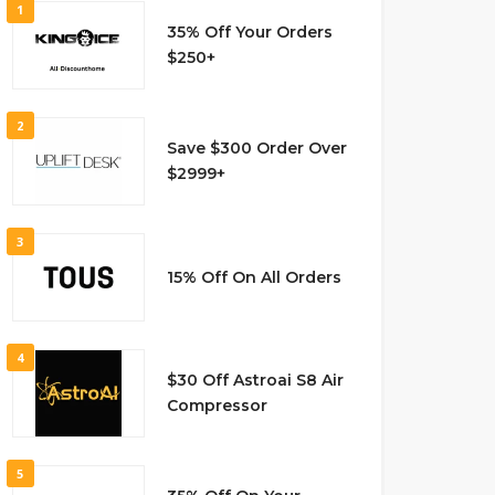
1
35% Off Your Orders
$250+
2
Save $300 Order Over
$2999+
3
15% Off On All Orders
4
$30 Off Astroai S8 Air
Compressor
5