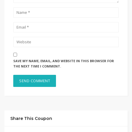
SAVE MY NAME, EMAIL, AND WEBSITE IN THIS BROWSER FOR
THE NEXT TIME I COMMENT.
Share This Coupon