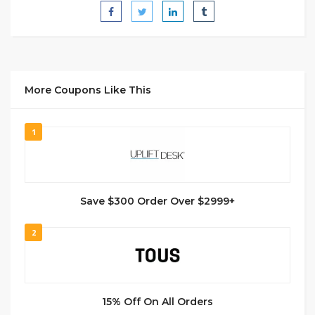
More Coupons Like This
1
Save $300 Order Over $2999+
2
15% Off On All Orders