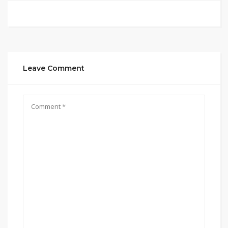
Leave Comment