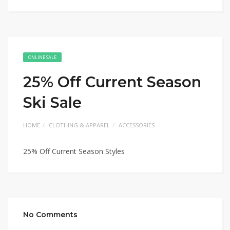
ONLINE SALE
25% Off Current Season
Ski Sale
HOME
CLOTHING & APPAREL
ACCESSORIES
25% Off Current Season Styles
No Comments