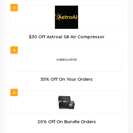
3
$30 Off Astroai S8 Air Compressor
4
35% Off On Your Orders
5
20% Off On Bundle Orders