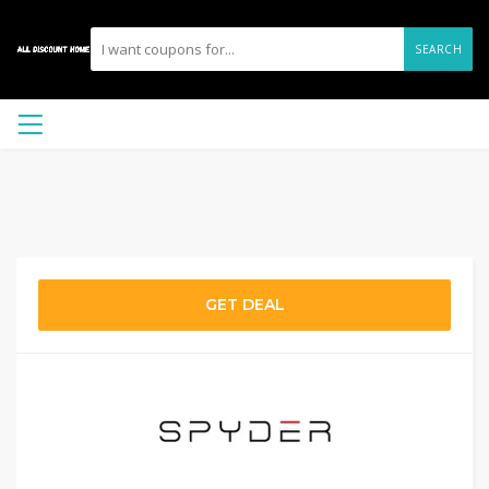
SEARCH
GET DEAL