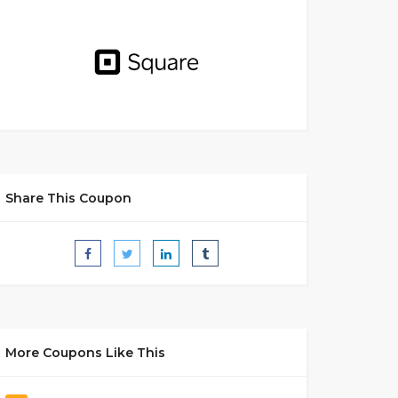
Share This Coupon
More Coupons Like This