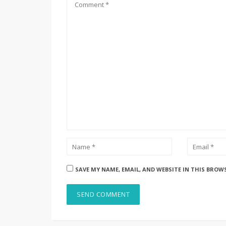
SAVE MY NAME, EMAIL, AND WEBSITE IN THIS BROW