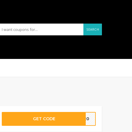
SEARCH
GET CODE
LL20