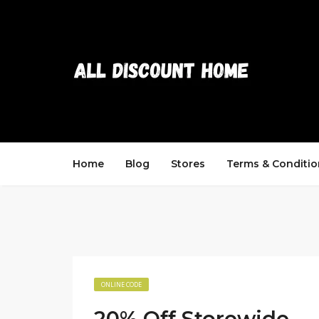
Home
Blog
Stores
Terms & Conditio
ONLINE CODE
20% Off Storewide