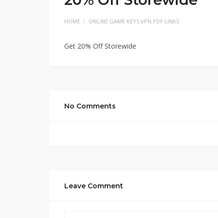
HOME
ONLINE GAME KEYS VPN PDF LINKS
Get 20% Off Storewide
No Comments
Leave Comment