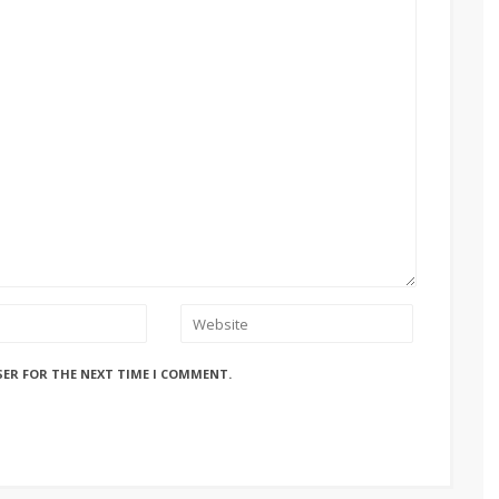
SER FOR THE NEXT TIME I COMMENT.