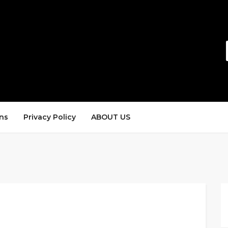
ns
Privacy Policy
ABOUT US