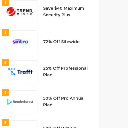
1
Save $40 Maximum
Security Plus
2
72% Off Sitewide
3
25% Off Professional
Plan
4
50% Off Pro Annual
Plan
5