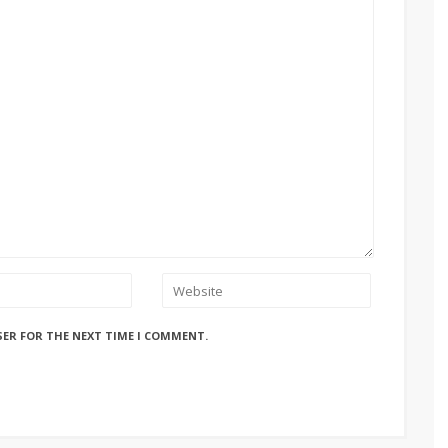
SER FOR THE NEXT TIME I COMMENT.