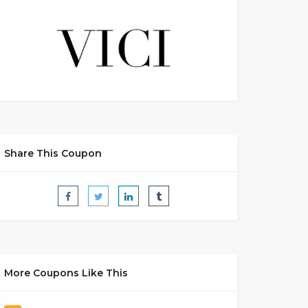
Share This Coupon
More Coupons Like This