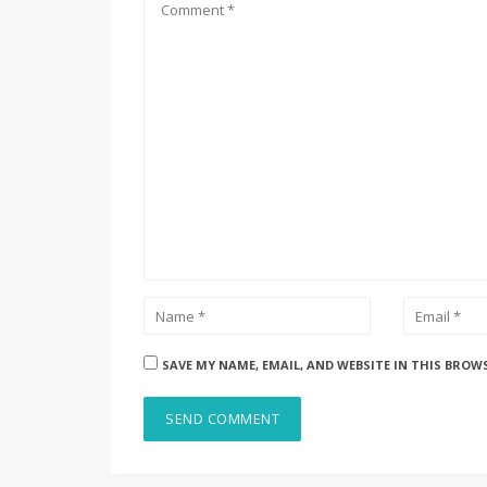
SAVE MY NAME, EMAIL, AND WEBSITE IN THIS BROW