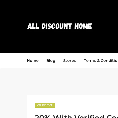
Home
Blog
Stores
Terms & Conditio
ONLINE CODE
20% With Verified C