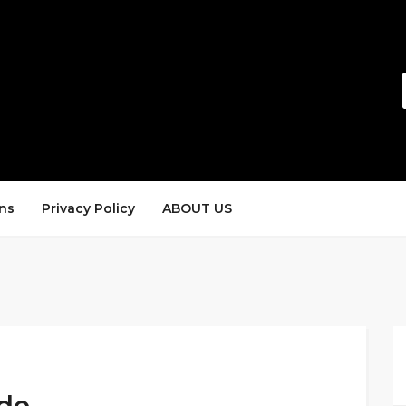
ns
Privacy Policy
ABOUT US
ode