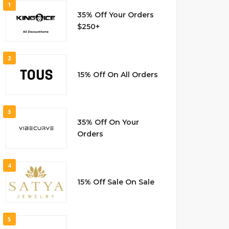
1
35% Off Your Orders
$250+
2
15% Off On All Orders
3
35% Off On Your
Orders
4
15% Off Sale On Sale
5