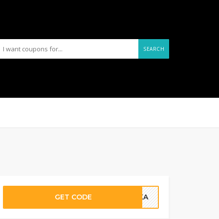
SEARCH
GET CODE
ALKA