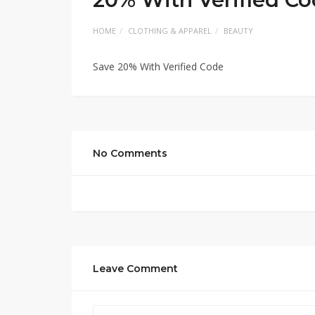
HOME
CLOTHING & APPAREL
BEAUTY
Save 20% With Verified Code
No Comments
Leave Comment