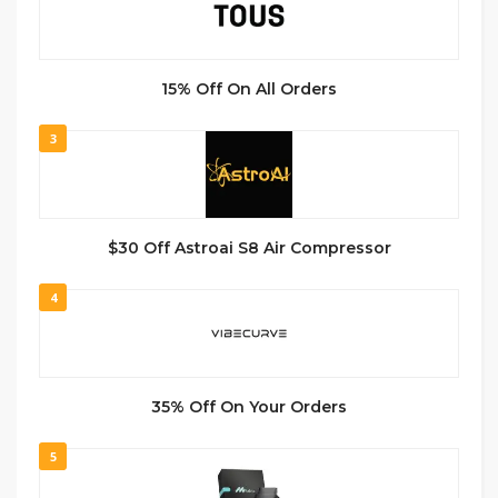
15% Off On All Orders
3
$30 Off Astroai S8 Air Compressor
4
35% Off On Your Orders
5