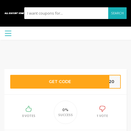
SEARCH
GET CODE
NA20
0%
SUCCESS
0 VOTES
1 VOTE