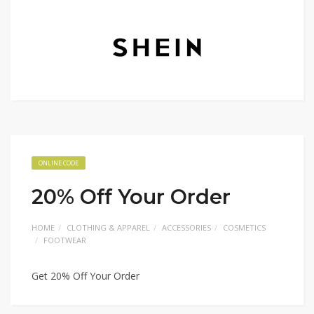
ONLINE CODE
20% Off Your Order
HOME
CLOTHING & APPAREL
ACCESSORIES
COSMETICS
FOOTWEAR
Get 20% Off Your Order