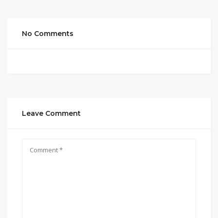
No Comments
Leave Comment