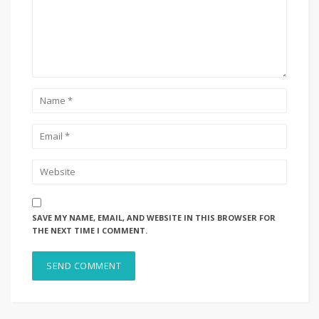
SAVE MY NAME, EMAIL, AND WEBSITE IN THIS BROWSER FOR
THE NEXT TIME I COMMENT.