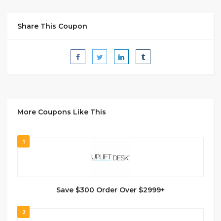
Share This Coupon
More Coupons Like This
1
Save $300 Order Over $2999+
2