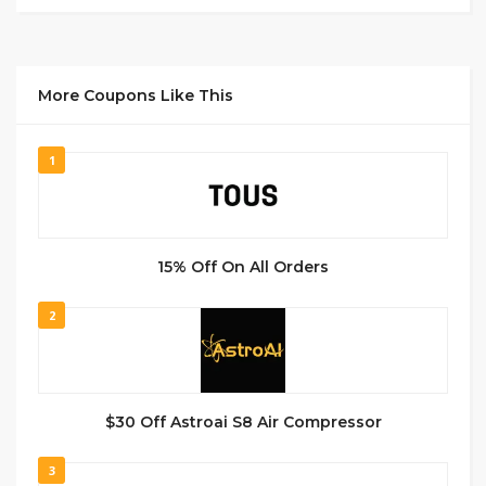
More Coupons Like This
1
15% Off On All Orders
2
$30 Off Astroai S8 Air Compressor
3