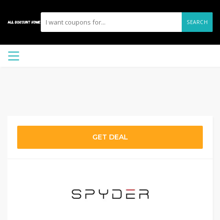
SEARCH
GET DEAL