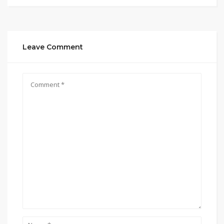
Leave Comment