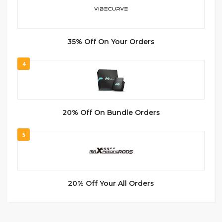
35% Off On Your Orders
4
20% Off On Bundle Orders
5
20% Off Your All Orders