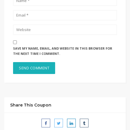
SAVE MY NAME, EMAIL, AND WEBSITE IN THIS BROWSER FOR
THE NEXT TIME I COMMENT.
Share This Coupon