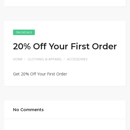
ONLINE SALE
20% Off Your First Order
HOME
CLOTHING & APPAREL
ACCESSORIES
Get 20% Off Your First Order
No Comments