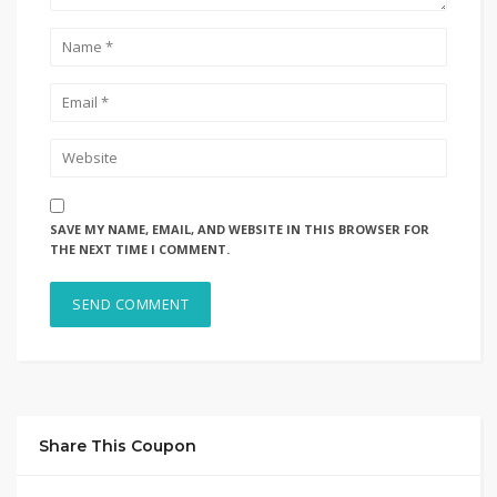
SAVE MY NAME, EMAIL, AND WEBSITE IN THIS BROWSER FOR
THE NEXT TIME I COMMENT.
Share This Coupon