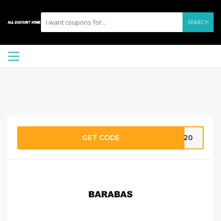
SEARCH
GET CODE
XL20