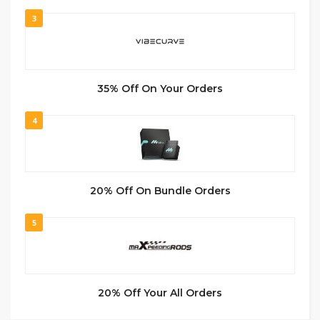
3
35% Off On Your Orders
4
20% Off On Bundle Orders
5
20% Off Your All Orders