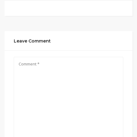
Leave Comment