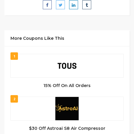
More Coupons Like This
1
15% Off On All Orders
2
$30 Off Astroai S8 Air Compressor