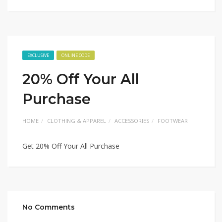
EXCLUSIVE
ONLINE CODE
20% Off Your All
Purchase
HOME
CLOTHING & APPAREL
ACCESSORIES
FOOTWEAR
Get 20% Off Your All Purchase
No Comments