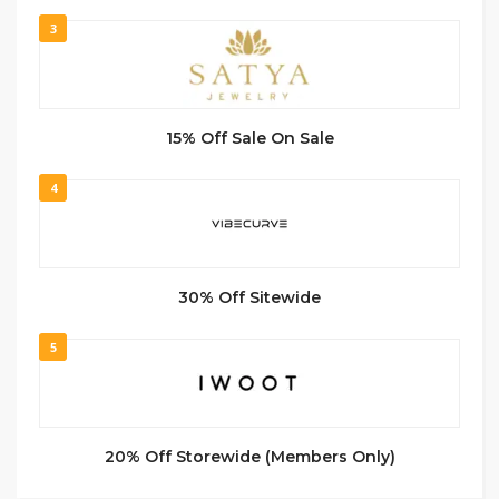
3
15% Off Sale On Sale
4
30% Off Sitewide
5
20% Off Storewide (Members Only)