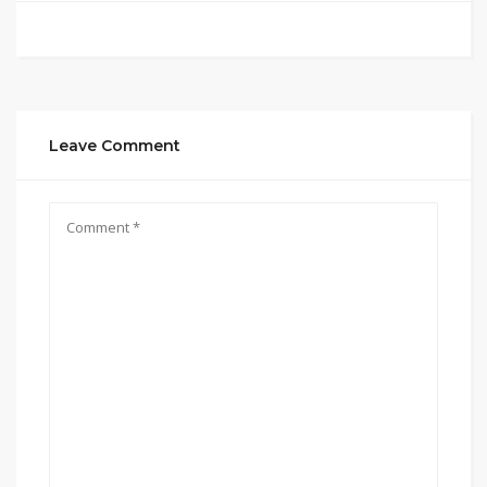
Leave Comment