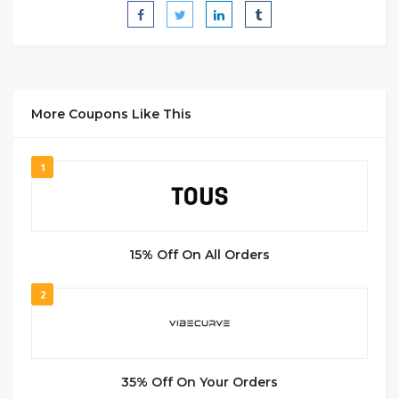
More Coupons Like This
1
15% Off On All Orders
2
35% Off On Your Orders