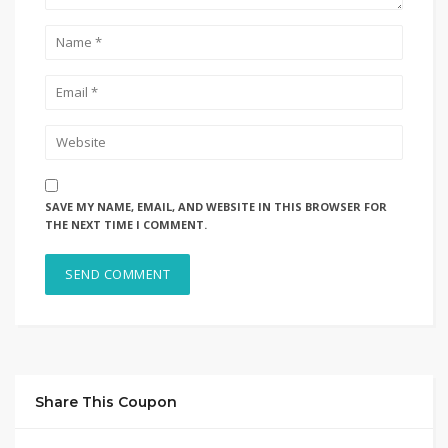
SAVE MY NAME, EMAIL, AND WEBSITE IN THIS BROWSER FOR
THE NEXT TIME I COMMENT.
Share This Coupon