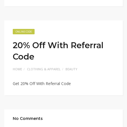
ONLINE CODE
20% Off With Referral
Code
HOME
CLOTHING & APPAREL
BEAUTY
Get 20% Off With Referral Code
No Comments