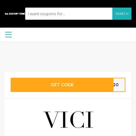
SEARCH
GET CODE
FE20