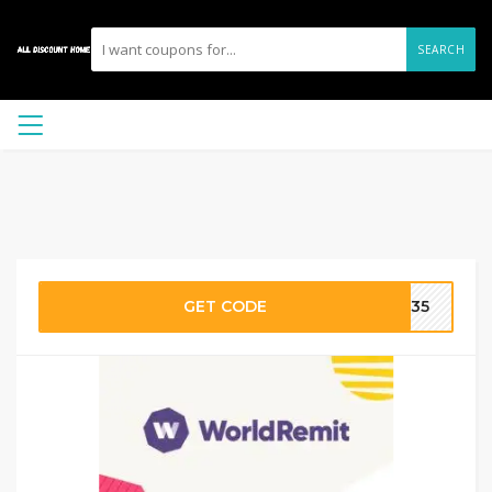
SEARCH
GET CODE
LM35