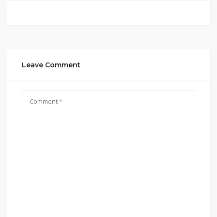
Leave Comment