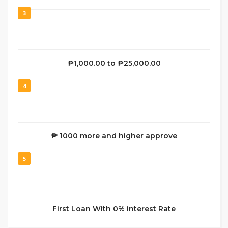
3
₱1,000.00 to ₱25,000.00
4
₱ 1000 more and higher approve
5
First Loan With 0% interest Rate