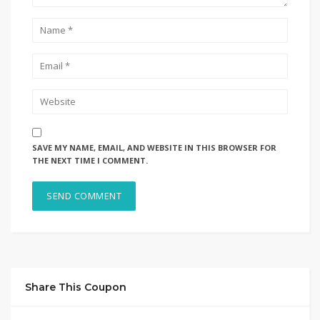
SAVE MY NAME, EMAIL, AND WEBSITE IN THIS BROWSER FOR
THE NEXT TIME I COMMENT.
Share This Coupon