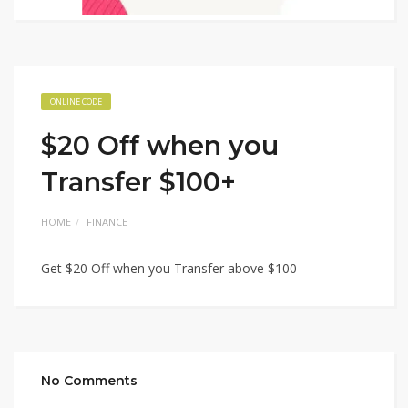
ONLINE CODE
$20 Off when you
Transfer $100+
HOME
FINANCE
Get $20 Off when you Transfer above $100
No Comments