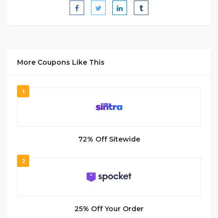
More Coupons Like This
1
72% Off Sitewide
2
25% Off Your Order