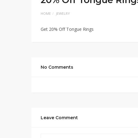
HOME
JEWELRY
Get 20% Off Tongue Rings
No Comments
Leave Comment