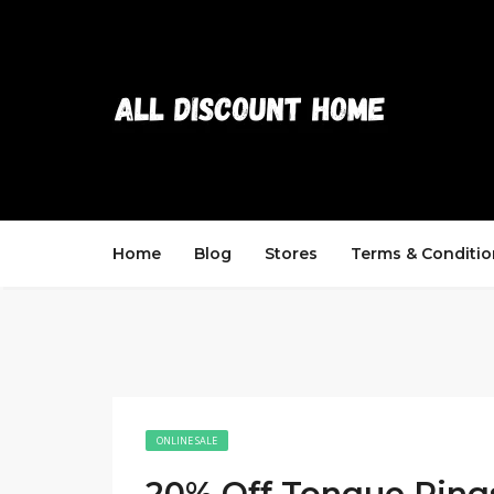
Home
Blog
Stores
Terms & Conditio
ONLINE SALE
20% Off Tongue Ring