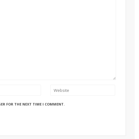
SER FOR THE NEXT TIME I COMMENT.