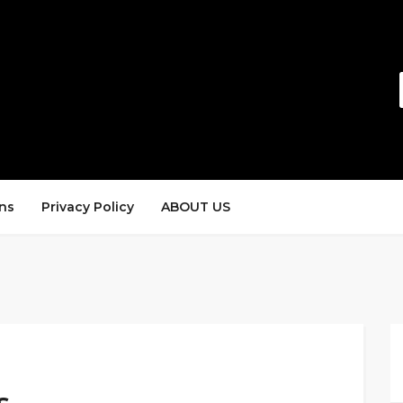
ns
Privacy Policy
ABOUT US
s