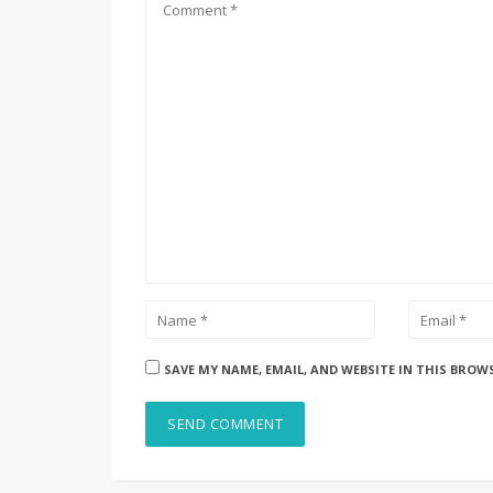
SAVE MY NAME, EMAIL, AND WEBSITE IN THIS BROW