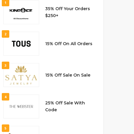
1
35% Off Your Orders
$250+
2
15% Off On All Orders
3
15% Off Sale On Sale
4
25% Off Sale With
Code
5