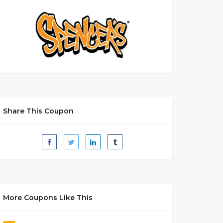
Share This Coupon
More Coupons Like This