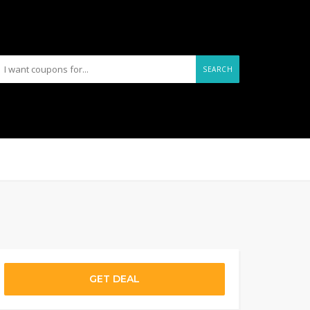
SEARCH
GET DEAL