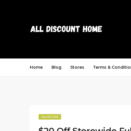
Home
Blog
Stores
Terms & Conditio
ONLINE CODE
$20 Off Storewide Ful