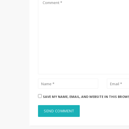
SAVE MY NAME, EMAIL, AND WEBSITE IN THIS BROW