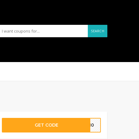
SEARCH
GET CODE
ON10