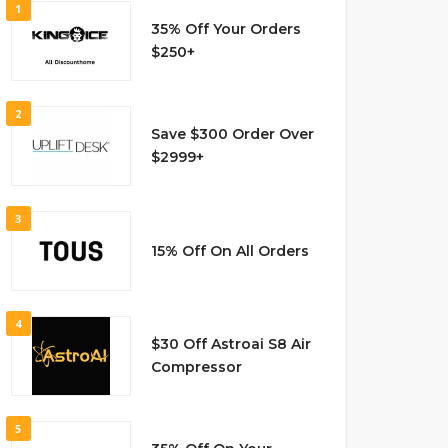
1
35% Off Your Orders
$250+
2
Save $300 Order Over
$2999+
3
15% Off On All Orders
4
$30 Off Astroai S8 Air
Compressor
5