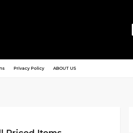
ns
Privacy Policy
ABOUT US
l Priced Items