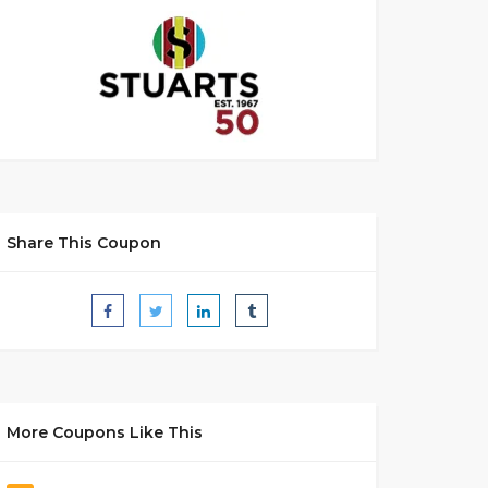
Share This Coupon
More Coupons Like This