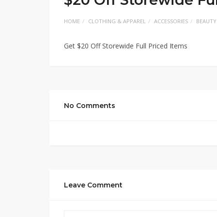
HOME
CLOTHING & APPAREL
ACCESSORIES
BEAUTY
Get $20 Off Storewide Full Priced Items
No Comments
Leave Comment