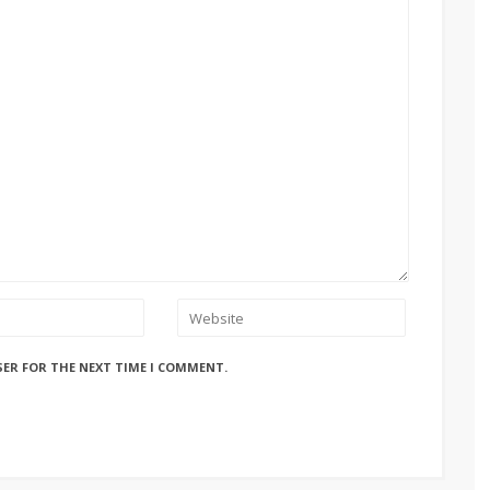
SER FOR THE NEXT TIME I COMMENT.