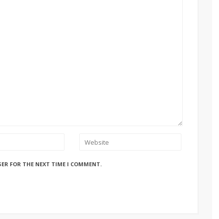
SER FOR THE NEXT TIME I COMMENT.