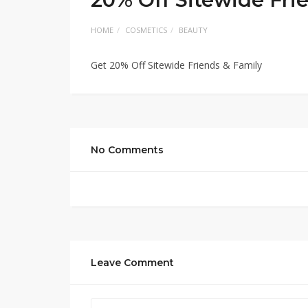
HOME
COSMETICS
BEAUTY
Get 20% Off Sitewide Friends & Family
No Comments
Leave Comment