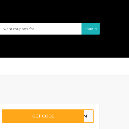
SEARCH
GET CODE
YFAM