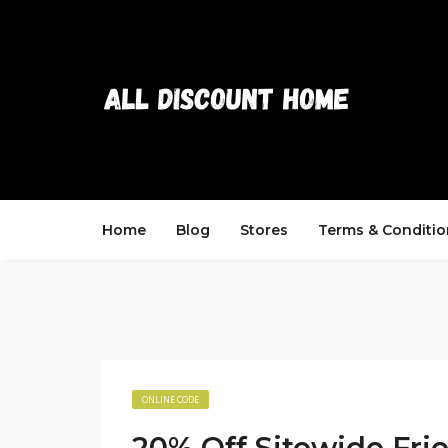
Home
Blog
Stores
Terms & Conditio
ONLINE CODE
20% Off Sitewide Fri