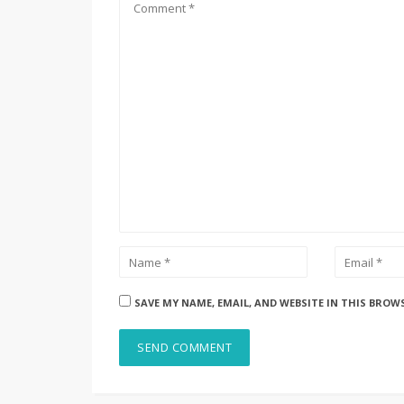
SAVE MY NAME, EMAIL, AND WEBSITE IN THIS BROW