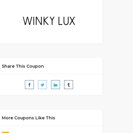
Share This Coupon
More Coupons Like This