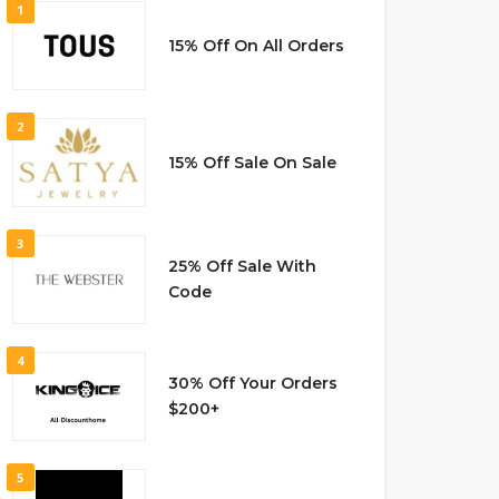
1
15% Off On All Orders
2
15% Off Sale On Sale
3
25% Off Sale With
Code
4
30% Off Your Orders
$200+
5