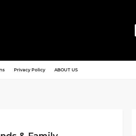
ns
Privacy Policy
ABOUT US
ends & Family