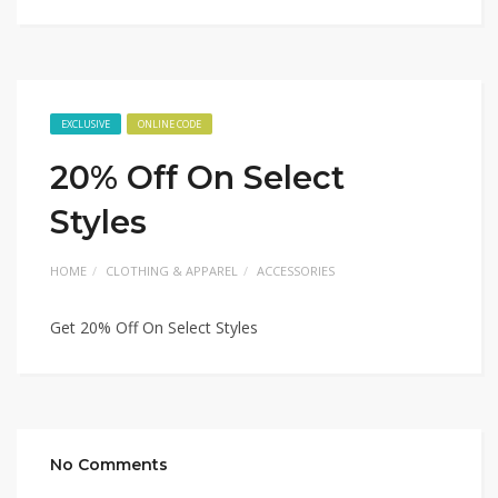
EXCLUSIVE
ONLINE CODE
20% Off On Select
Styles
HOME
CLOTHING & APPAREL
ACCESSORIES
Get 20% Off On Select Styles
No Comments