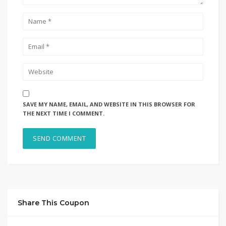
SAVE MY NAME, EMAIL, AND WEBSITE IN THIS BROWSER FOR
THE NEXT TIME I COMMENT.
Share This Coupon