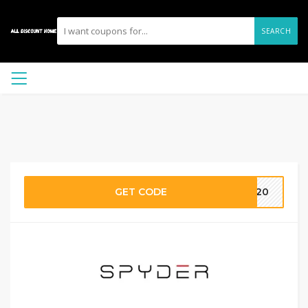
SEARCH
GET CODE
LE20