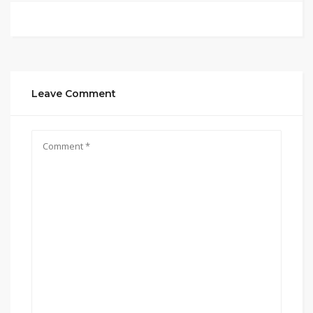
Leave Comment