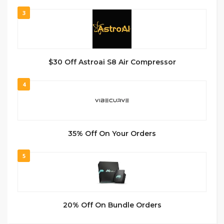
3
$30 Off Astroai S8 Air Compressor
4
35% Off On Your Orders
5
20% Off On Bundle Orders