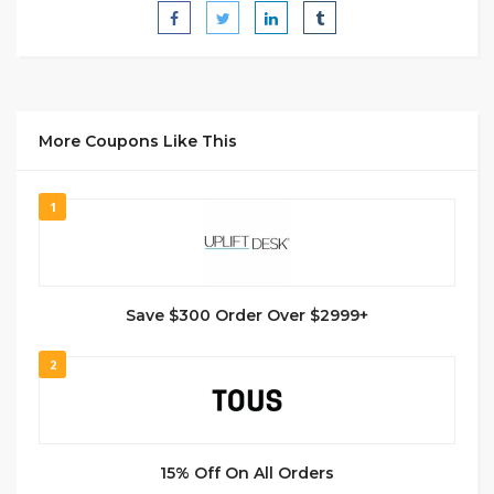
More Coupons Like This
1
Save $300 Order Over $2999+
2
15% Off On All Orders