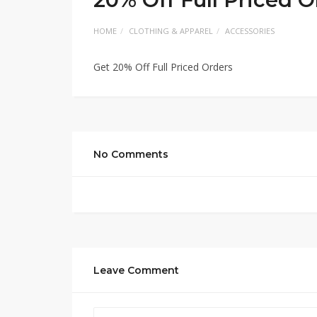
HOME
CLOTHING & APPAREL
ACCESSORIES
Get 20% Off Full Priced Orders
No Comments
Leave Comment