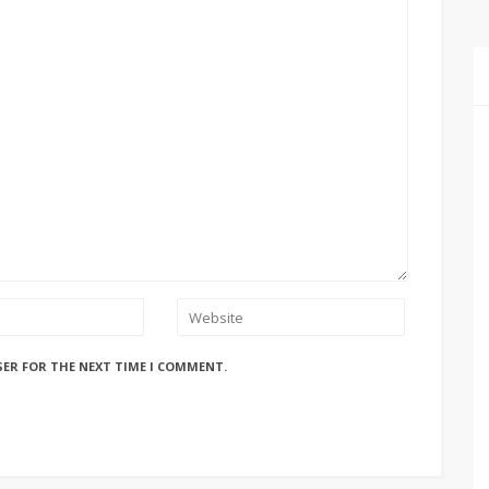
SER FOR THE NEXT TIME I COMMENT.