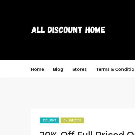
Home
Blog
Stores
Terms & Conditio
EXCLUSIVE
ONLINE CODE
20% Off Full Priced O