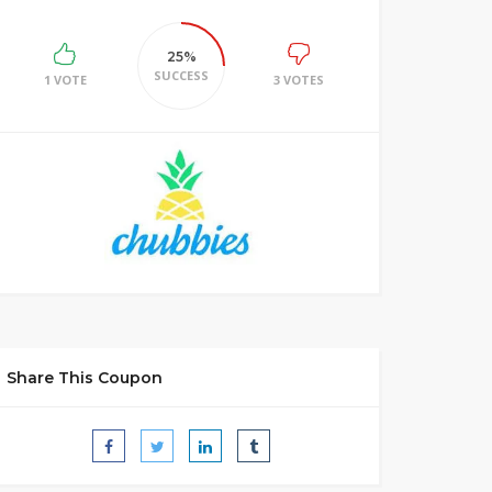
25%
SUCCESS
1 VOTE
3 VOTES
Share This Coupon