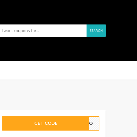
SEARCH
GET CODE
ELCO