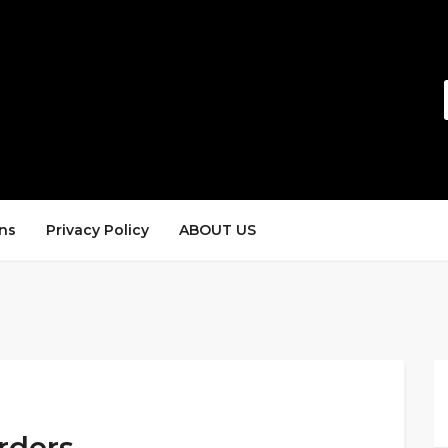
ns
Privacy Policy
ABOUT US
rders