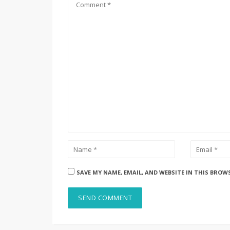
SAVE MY NAME, EMAIL, AND WEBSITE IN THIS BROW