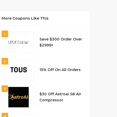
More Coupons Like This
1
Save $300 Order Over
$2999+
2
15% Off On All Orders
3
$30 Off Astroai S8 Air
Compressor
4