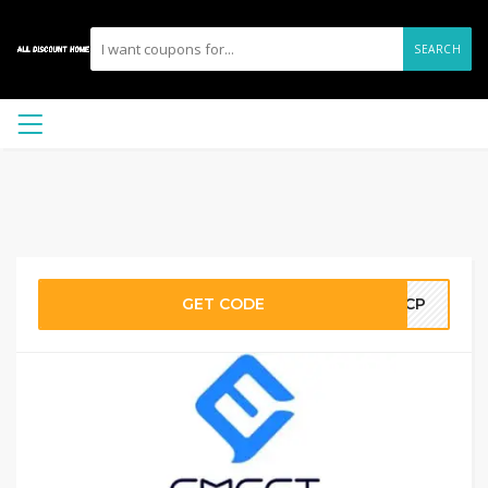
SEARCH
GET CODE
SACP