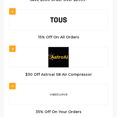
3
15% Off On All Orders
4
$30 Off Astroai S8 Air Compressor
5
35% Off On Your Orders