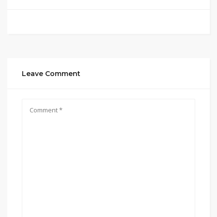
Leave Comment