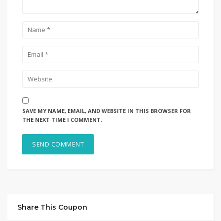
SAVE MY NAME, EMAIL, AND WEBSITE IN THIS BROWSER FOR
THE NEXT TIME I COMMENT.
Share This Coupon