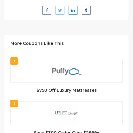
More Coupons Like This
1
$750 Off Luxury Mattresses
2
Save $300 Order Over $2999+