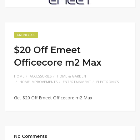
ONLINE CODE
$20 Off Emeet
Officecore m2 Max
HOME
ACCESSORIES
HOME & GARDEN
HOME IMPROVEMENTS
ENTERTAINMENT
ELECTRONICS
Get $20 Off Emeet Officecore m2 Max
No Comments