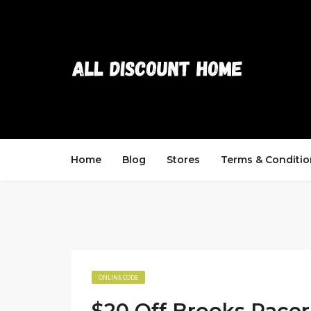
Home
Blog
Stores
Terms & Conditio
ONLINE CODE
$20 Off Brooks Racer