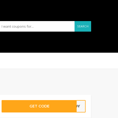
SEARCH
GET CODE
EADY