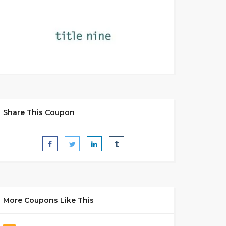
Share This Coupon
More Coupons Like This