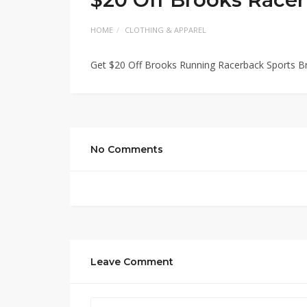
HOME
CLOTHING & APPAREL
Get $20 Off Brooks Running Racerback Sports B
No Comments
Leave Comment