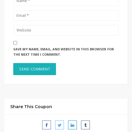
SAVE MY NAME, EMAIL, AND WEBSITE IN THIS BROWSER FOR
THE NEXT TIME I COMMENT.
Share This Coupon