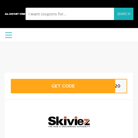
SEARCH
GET CODE
OW20