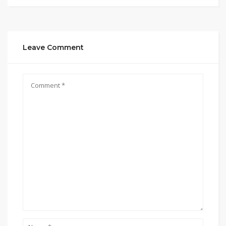
Leave Comment