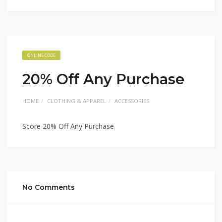
ONLINE CODE
20% Off Any Purchase
HOME
CLOTHING & APPAREL
ACCESSORIES
Score 20% Off Any Purchase
No Comments