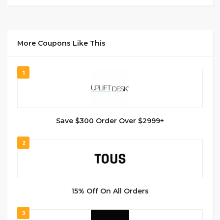
More Coupons Like This
1
Save $300 Order Over $2999+
2
15% Off On All Orders
3