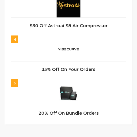
$30 Off Astroai S8 Air Compressor
4
35% Off On Your Orders
5
20% Off On Bundle Orders