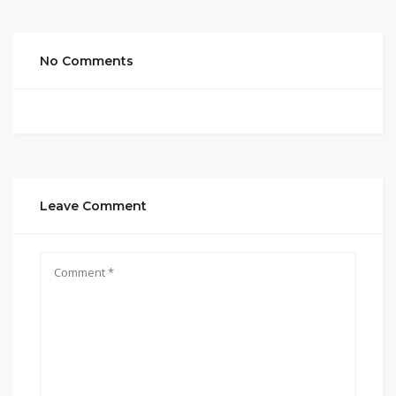
No Comments
Leave Comment