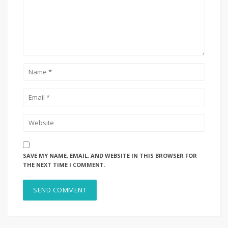
SAVE MY NAME, EMAIL, AND WEBSITE IN THIS BROWSER FOR
THE NEXT TIME I COMMENT.