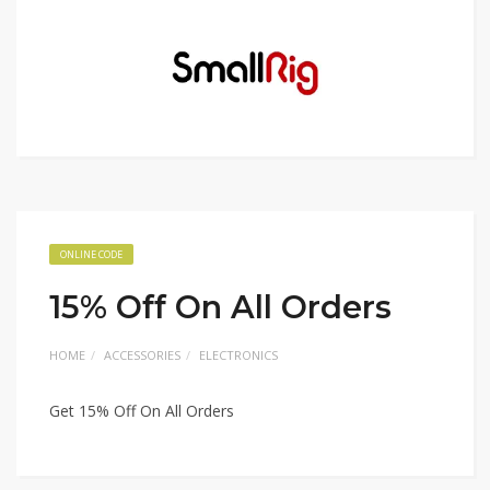
ONLINE CODE
15% Off On All Orders
HOME
ACCESSORIES
ELECTRONICS
Get 15% Off On All Orders