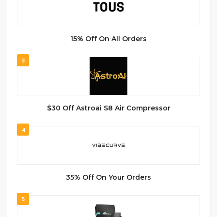
15% Off On All Orders
3
$30 Off Astroai S8 Air Compressor
4
35% Off On Your Orders
5