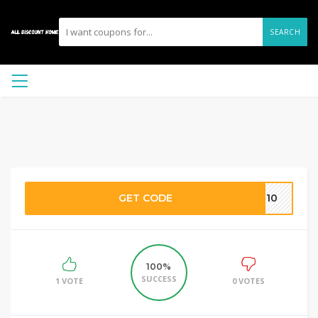
SEARCH
GET CODE
OP10
100%
SUCCESS
1 VOTE
0 VOTES