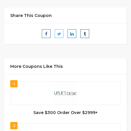
Share This Coupon
More Coupons Like This
1
Save $300 Order Over $2999+
2