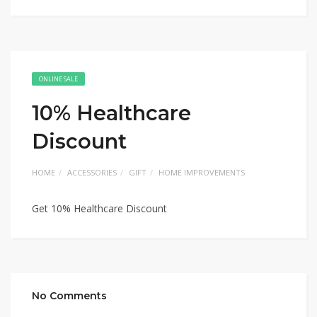
ONLINE SALE
10% Healthcare
Discount
HOME
ACCESSORIES
GIFT
HOME IMPROVEMENTS
Get 10% Healthcare Discount
No Comments