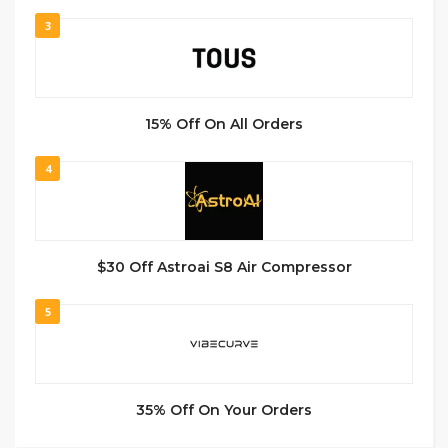
3
15% Off On All Orders
4
$30 Off Astroai S8 Air Compressor
5
35% Off On Your Orders