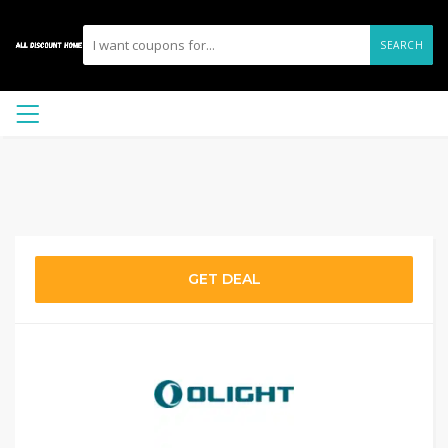
SEARCH
GET DEAL