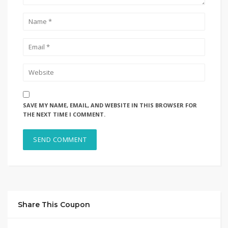
SAVE MY NAME, EMAIL, AND WEBSITE IN THIS BROWSER FOR
THE NEXT TIME I COMMENT.
Share This Coupon