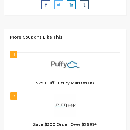
More Coupons Like This
1
$750 Off Luxury Mattresses
2
Save $300 Order Over $2999+