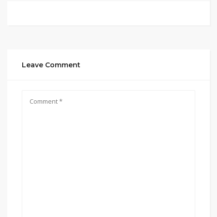
Leave Comment