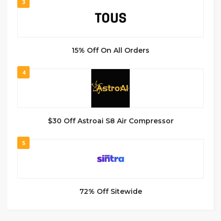
3
15% Off On All Orders
4
$30 Off Astroai S8 Air Compressor
5
72% Off Sitewide