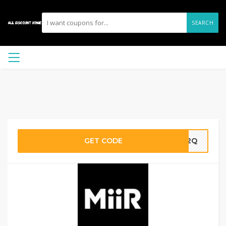
SEARCH
GET CODE
ZN2Q