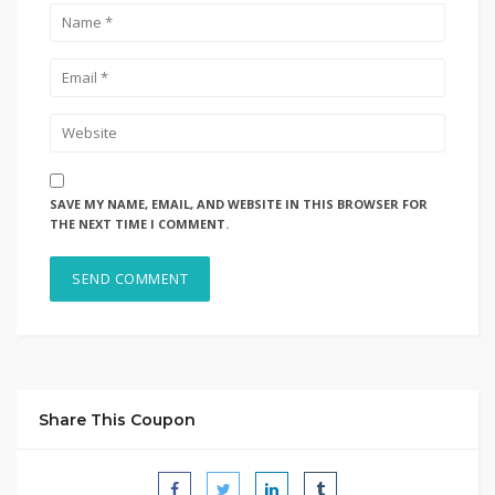
SAVE MY NAME, EMAIL, AND WEBSITE IN THIS BROWSER FOR
THE NEXT TIME I COMMENT.
Share This Coupon