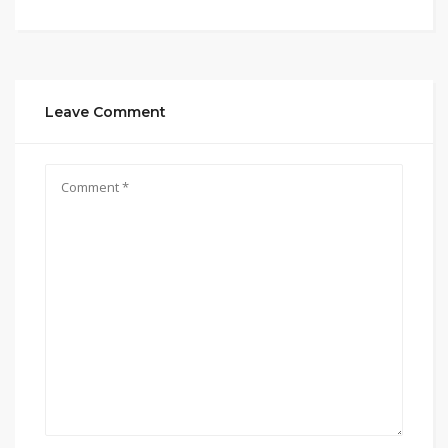
Leave Comment