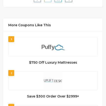
More Coupons Like This
1
$750 Off Luxury Mattresses
2
Save $300 Order Over $2999+