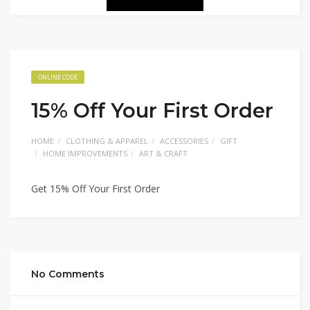
ONLINE CODE
15% Off Your First Order
HOME
CLOTHING & APPAREL
ACCESSORIES
GIFT
HOME IMPROVEMENTS
ART & CRAFT
Get 15% Off Your First Order
No Comments