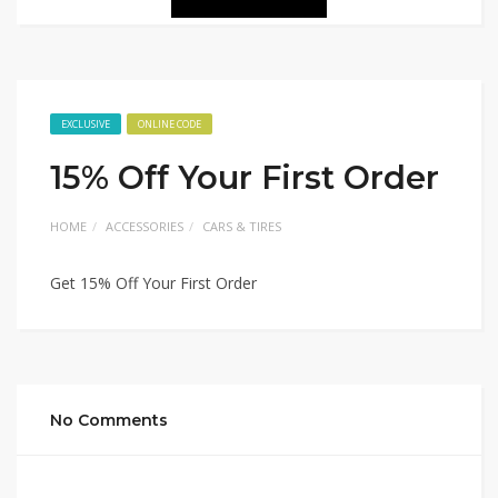
EXCLUSIVE
ONLINE CODE
15% Off Your First Order
HOME
ACCESSORIES
CARS & TIRES
Get 15% Off Your First Order
No Comments