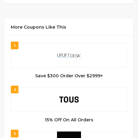
More Coupons Like This
1
Save $300 Order Over $2999+
2
15% Off On All Orders
3