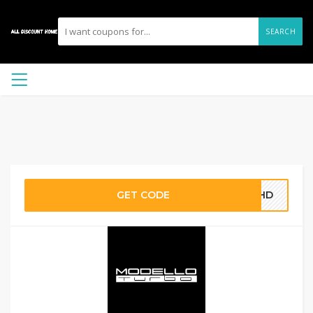
SEARCH
GET CODE
COHD