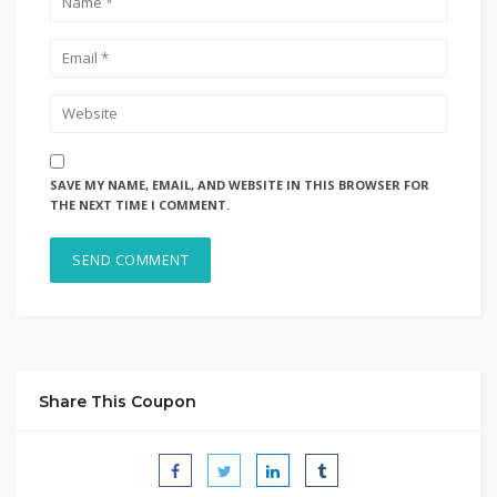
SAVE MY NAME, EMAIL, AND WEBSITE IN THIS BROWSER FOR
THE NEXT TIME I COMMENT.
Share This Coupon