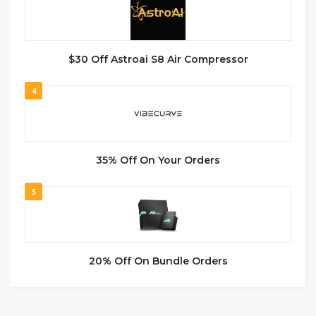
$30 Off Astroai S8 Air Compressor
4
35% Off On Your Orders
5
20% Off On Bundle Orders