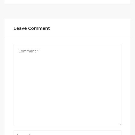
Leave Comment