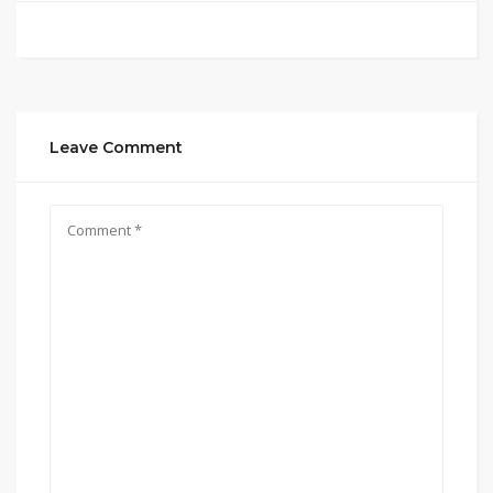
Leave Comment