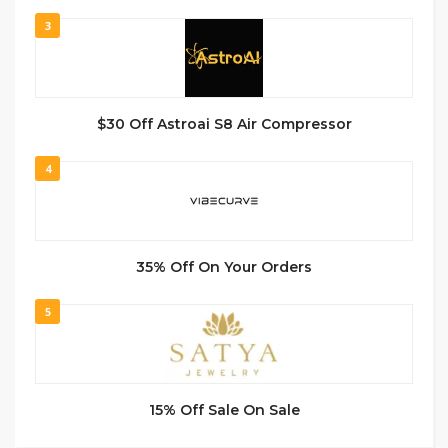
3
$30 Off Astroai S8 Air Compressor
4
35% Off On Your Orders
5
15% Off Sale On Sale