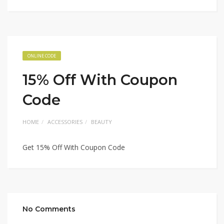
ONLINE CODE
15% Off With Coupon
Code
HOME
ACCESSORIES
BEAUTY
Get 15% Off With Coupon Code
No Comments