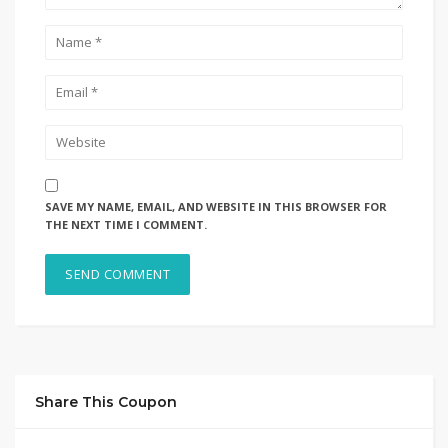
SAVE MY NAME, EMAIL, AND WEBSITE IN THIS BROWSER FOR
THE NEXT TIME I COMMENT.
Share This Coupon