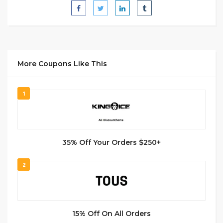
More Coupons Like This
1
35% Off Your Orders $250+
2
15% Off On All Orders