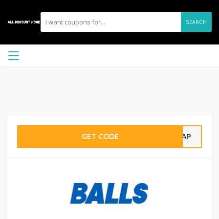
SEARCH
GET CODE
GHAP