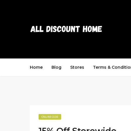
Home
Blog
Stores
Terms & Conditio
ONLINE CODE
15% Off Storewide