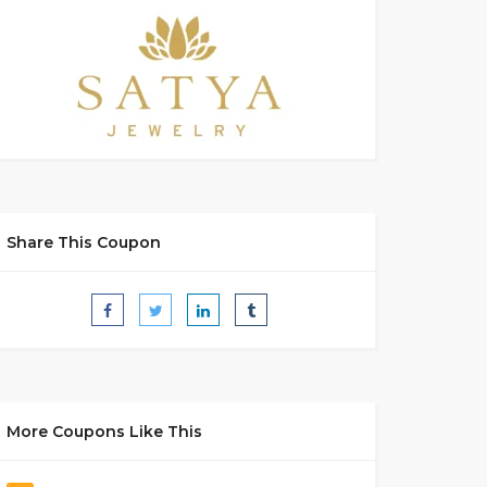
Share This Coupon
More Coupons Like This