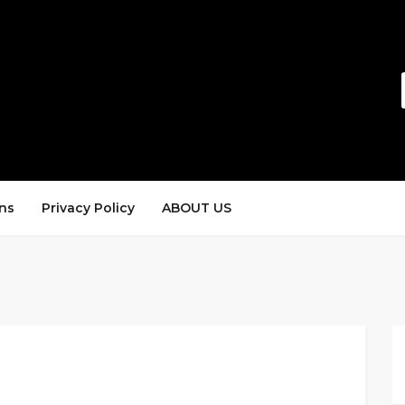
ns
Privacy Policy
ABOUT US