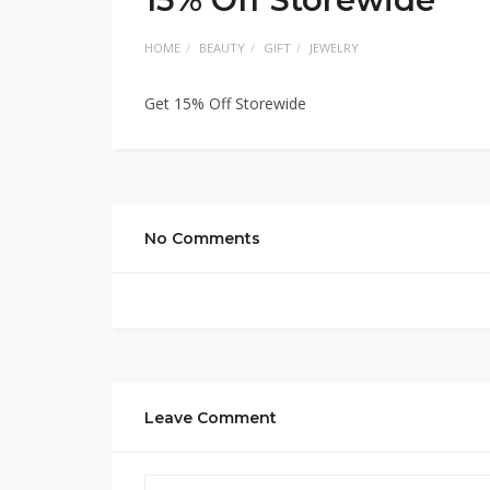
HOME
BEAUTY
GIFT
JEWELRY
Get 15% Off Storewide
No Comments
Leave Comment