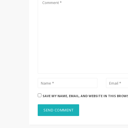
SAVE MY NAME, EMAIL, AND WEBSITE IN THIS BROW