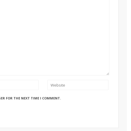
SER FOR THE NEXT TIME I COMMENT.