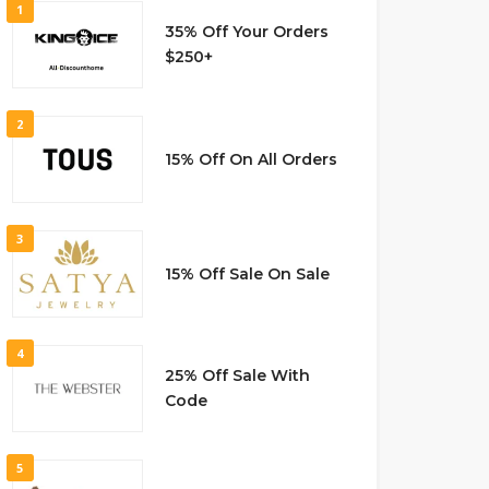
1
35% Off Your Orders
$250+
2
15% Off On All Orders
3
15% Off Sale On Sale
4
25% Off Sale With
Code
5