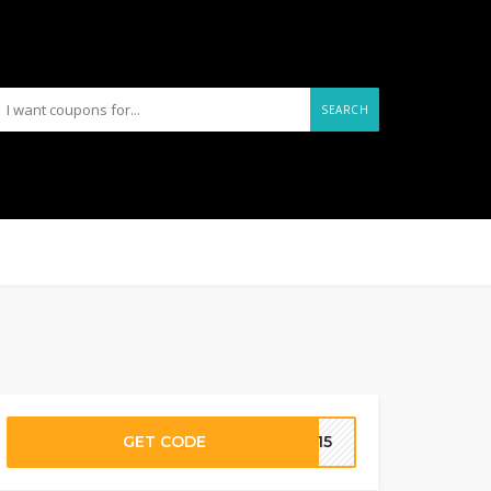
SEARCH
GET CODE
IT15