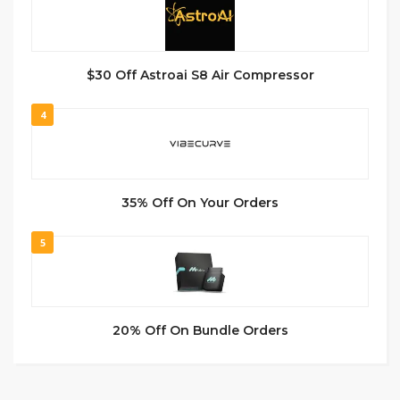
$30 Off Astroai S8 Air Compressor
4
35% Off On Your Orders
5
20% Off On Bundle Orders