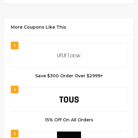
More Coupons Like This
1
Save $300 Order Over $2999+
2
15% Off On All Orders
3