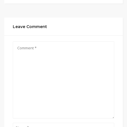
Leave Comment