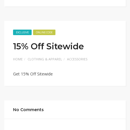
EXCLUSIVE
ONLINE CODE
15% Off Sitewide
HOME
CLOTHING & APPAREL
ACCESSORIES
Get 15% Off Sitewide
No Comments