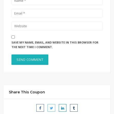
SAVE MY NAME, EMAIL, AND WEBSITE IN THIS BROWSER FOR
THE NEXT TIME I COMMENT.
Share This Coupon