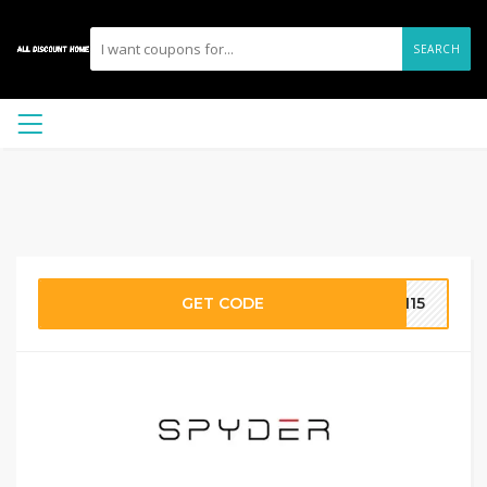
SEARCH
GET CODE
AI15