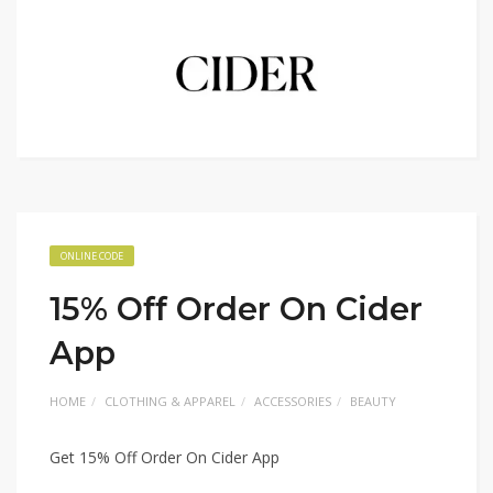
ONLINE CODE
15% Off Order On Cider
App
HOME
CLOTHING & APPAREL
ACCESSORIES
BEAUTY
Get 15% Off Order On Cider App