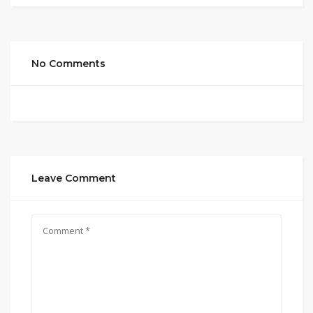
No Comments
Leave Comment