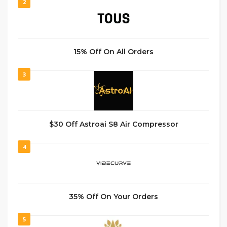
2
15% Off On All Orders
3
$30 Off Astroai S8 Air Compressor
4
35% Off On Your Orders
5