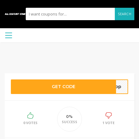
SEARCH
GET CODE
rapp
0%
SUCCESS
0 VOTES
1 VOTE