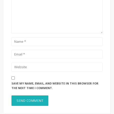
SAVE MY NAME, EMAIL, AND WEBSITE IN THIS BROWSER FOR
THE NEXT TIME I COMMENT.