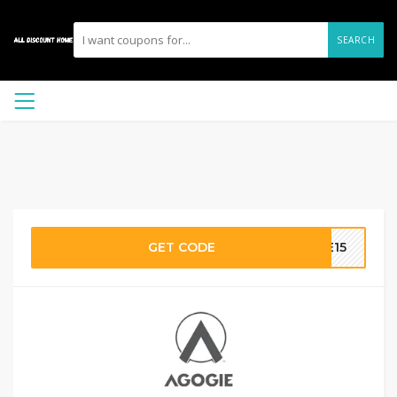
SEARCH
GET CODE
TE15