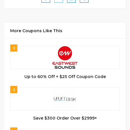
More Coupons Like This
1
Up to 60% Off + $25 Off Coupon Code
2
Save $300 Order Over $2999+