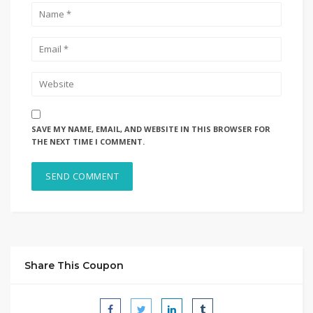
SAVE MY NAME, EMAIL, AND WEBSITE IN THIS BROWSER FOR
THE NEXT TIME I COMMENT.
Share This Coupon