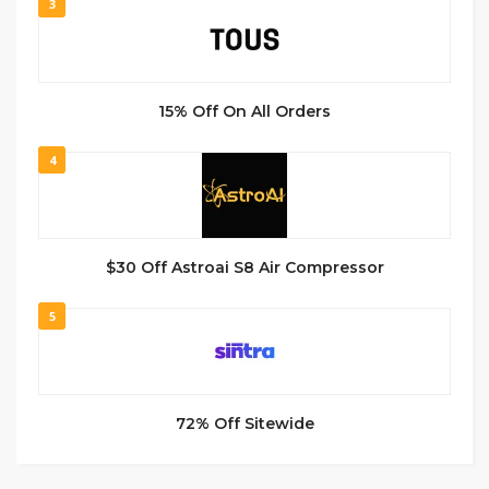
3
15% Off On All Orders
4
$30 Off Astroai S8 Air Compressor
5
72% Off Sitewide