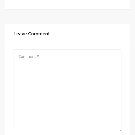
Leave Comment