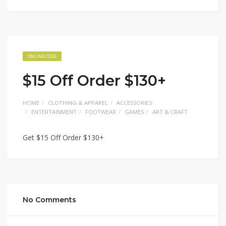
ONLINE CODE
$15 Off Order $130+
HOME
CLOTHING & APPAREL
ACCESSORIES
ENTERTAINMENT
FOOTWEAR
GAMES
ART & CRAFT
Get $15 Off Order $130+
No Comments