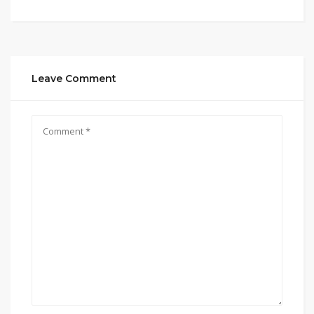
Leave Comment