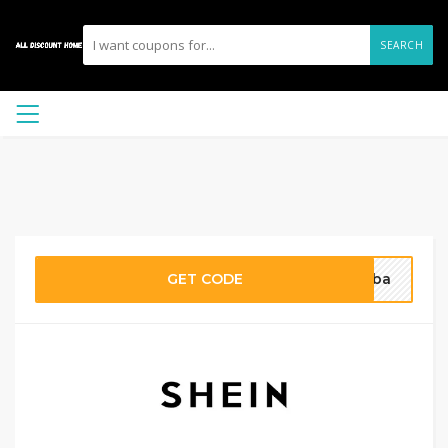
SEARCH
GET CODE
ieba