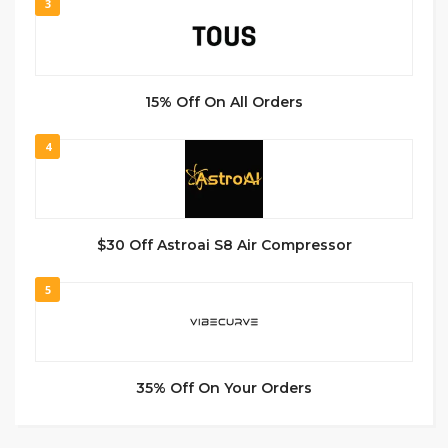
3
15% Off On All Orders
4
$30 Off Astroai S8 Air Compressor
5
35% Off On Your Orders