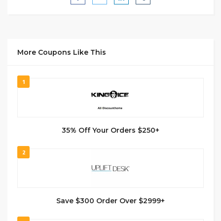
More Coupons Like This
1
35% Off Your Orders $250+
2
Save $300 Order Over $2999+