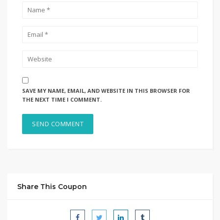
SAVE MY NAME, EMAIL, AND WEBSITE IN THIS BROWSER FOR
THE NEXT TIME I COMMENT.
Share This Coupon