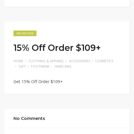
ONLINE CODE
15% Off Order $109+
HOME
CLOTHING & APPAREL
ACCESSORIES
COSMETICS
GIFT
FOOTWEAR
HAND BAG
Get 15% Off Order $109+
No Comments