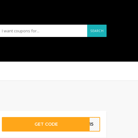
SEARCH
GET CODE
AL15