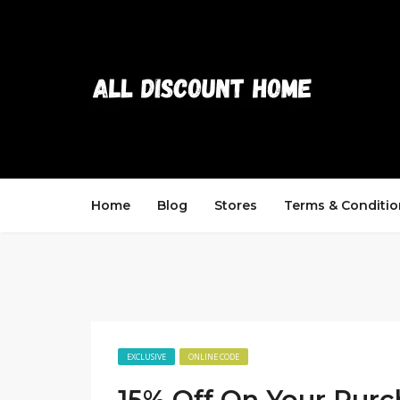
Home
Blog
Stores
Terms & Conditio
EXCLUSIVE
ONLINE CODE
15% Off On Your Purc