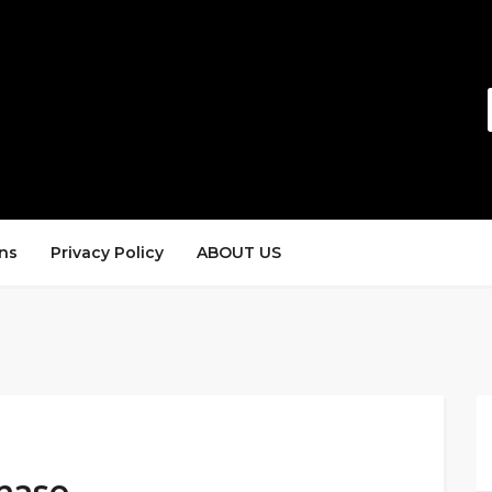
ns
Privacy Policy
ABOUT US
hase