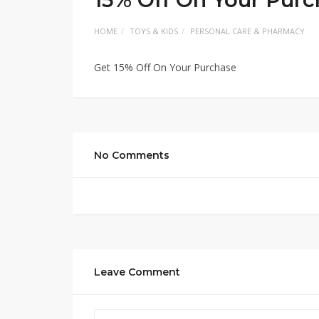
HOME
TOYS & KIDS
PERSONAL CARE & PHARMACY
Get 15% Off On Your Purchase
No Comments
Leave Comment