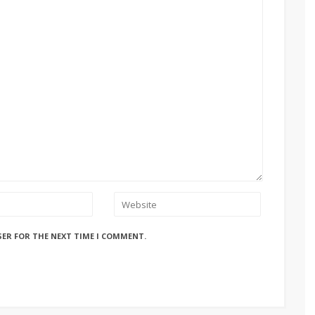
SER FOR THE NEXT TIME I COMMENT.