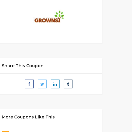
Share This Coupon
More Coupons Like This