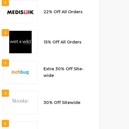
1
22% Off All Orders
2
15% Off All Orders
3
Extra 30% Off Site-
wide
4
30% Off Sitewide
5