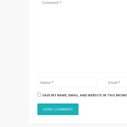
SAVE MY NAME, EMAIL, AND WEBSITE IN THIS BROW