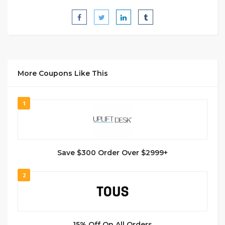
More Coupons Like This
1
Save $300 Order Over $2999+
2
15% Off On All Orders