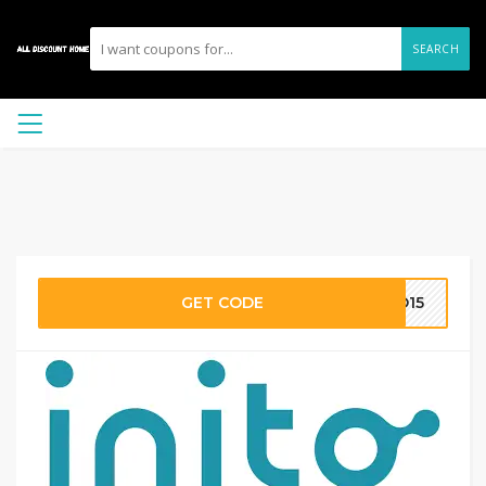
SEARCH
GET CODE
TO15