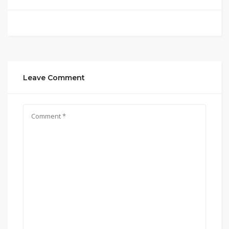
Leave Comment