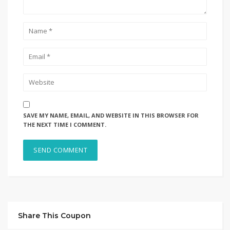
SAVE MY NAME, EMAIL, AND WEBSITE IN THIS BROWSER FOR
THE NEXT TIME I COMMENT.
Share This Coupon