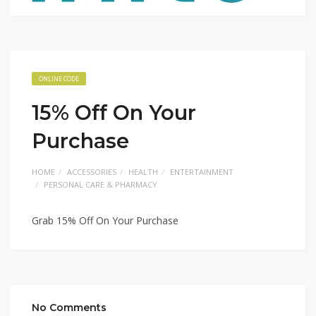
ONLINE CODE
15% Off On Your
Purchase
HOME
ACCESSORIES
HEALTH
ENTERTAINMENT
PERSONAL CARE & PHARMACY
Grab 15% Off On Your Purchase
No Comments