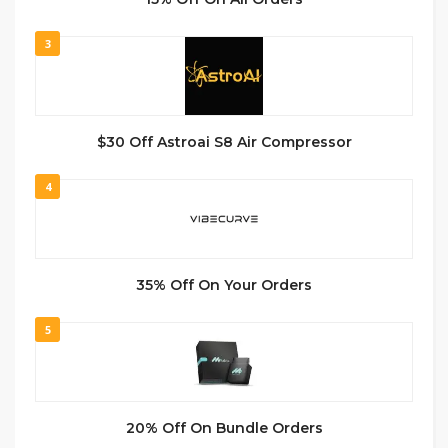
3
$30 Off Astroai S8 Air Compressor
4
35% Off On Your Orders
5
20% Off On Bundle Orders