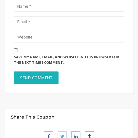
SAVE MY NAME, EMAIL, AND WEBSITE IN THIS BROWSER FOR
THE NEXT TIME I COMMENT.
Share This Coupon