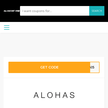
SEARCH
GET CODE
MA15