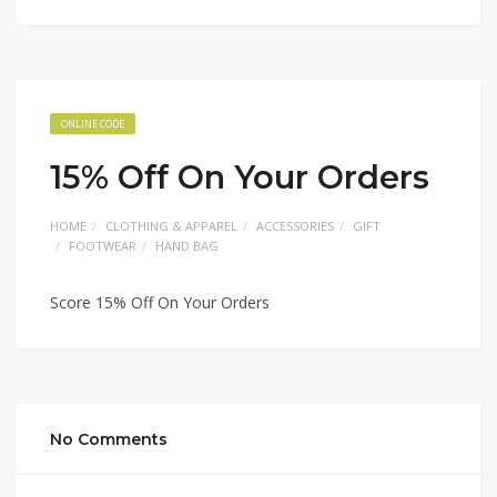
ONLINE CODE
15% Off On Your Orders
HOME
CLOTHING & APPAREL
ACCESSORIES
GIFT
FOOTWEAR
HAND BAG
Score 15% Off On Your Orders
No Comments