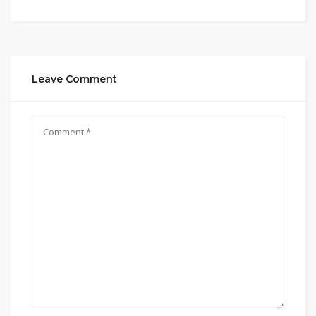
Leave Comment