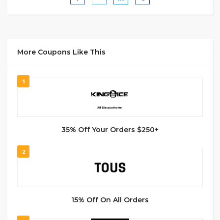
More Coupons Like This
1
35% Off Your Orders $250+
2
15% Off On All Orders