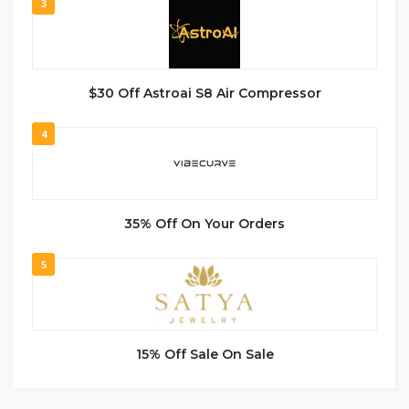
3
$30 Off Astroai S8 Air Compressor
4
35% Off On Your Orders
5
15% Off Sale On Sale