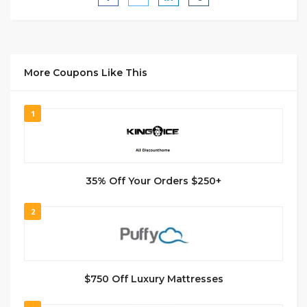
More Coupons Like This
1
35% Off Your Orders $250+
2
$750 Off Luxury Mattresses