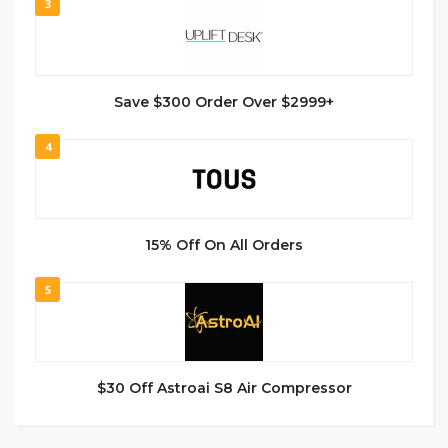
3
Save $300 Order Over $2999+
4
15% Off On All Orders
5
$30 Off Astroai S8 Air Compressor