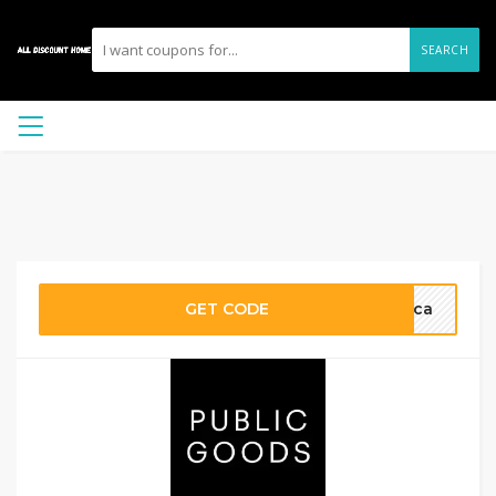
SEARCH
GET CODE
nica