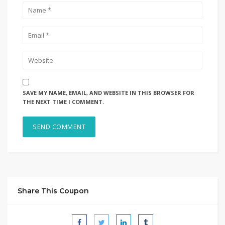
SAVE MY NAME, EMAIL, AND WEBSITE IN THIS BROWSER FOR
THE NEXT TIME I COMMENT.
Share This Coupon