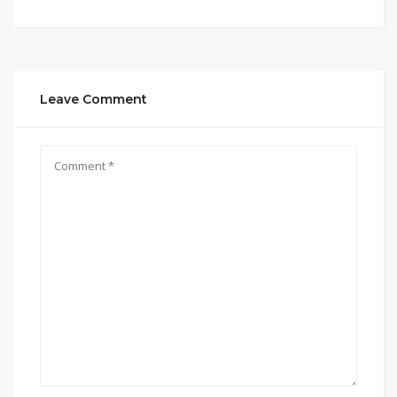
Leave Comment