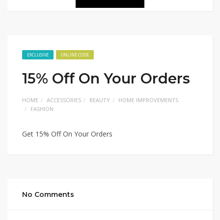
EXCLUSIVE
ONLINE CODE
15% Off On Your Orders
HOME
ACCESSORIES
BEAUTY
HOME IMPROVEMENTS
FASHION
Get 15% Off On Your Orders
No Comments