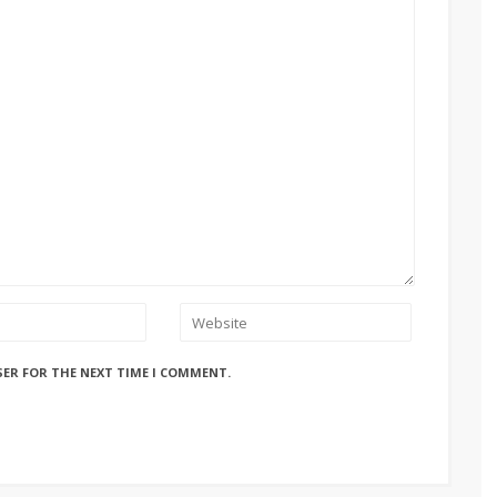
SER FOR THE NEXT TIME I COMMENT.