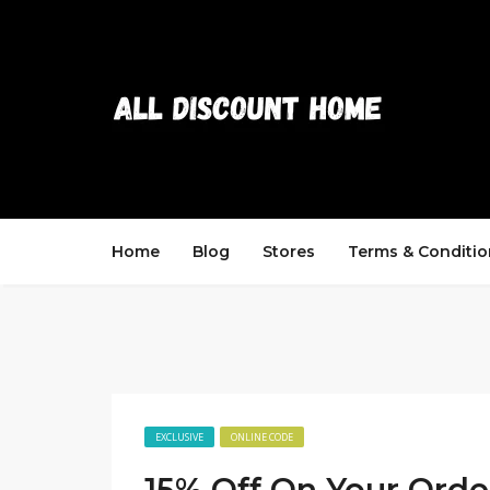
Home
Blog
Stores
Terms & Conditio
EXCLUSIVE
ONLINE CODE
15% Off On Your Orde