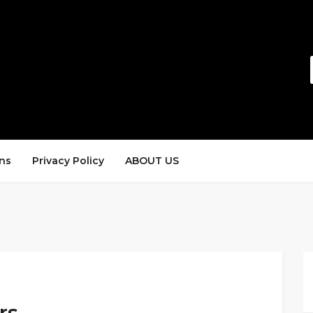
ns
Privacy Policy
ABOUT US
rs