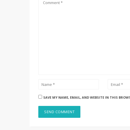
SAVE MY NAME, EMAIL, AND WEBSITE IN THIS BROW