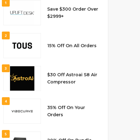
1
Save $300 Order Over
$2999+
2
15% Off On All Orders
3
$30 Off Astroai S8 Air
Compressor
4
35% Off On Your
Orders
5