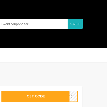
SEARCH
GET CODE
LO15