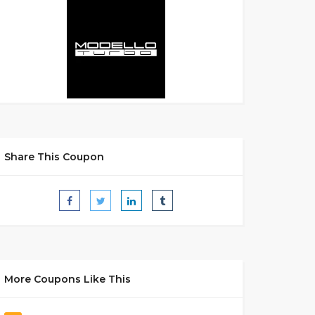
Share This Coupon
More Coupons Like This