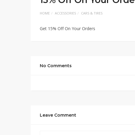
HOME
ACCESSORIES
CARS & TIRES
Get 15% Off On Your Orders
No Comments
Leave Comment