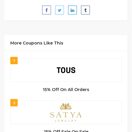
More Coupons Like This
1
15% Off On All Orders
2
15% Off Sale On Sale