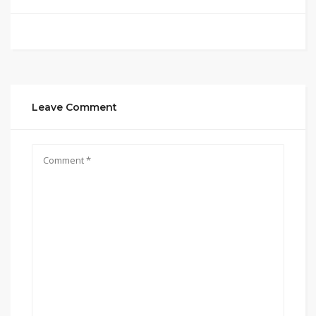
Leave Comment