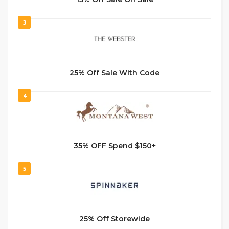
3
25% Off Sale With Code
4
35% OFF Spend $150+
5
25% Off Storewide