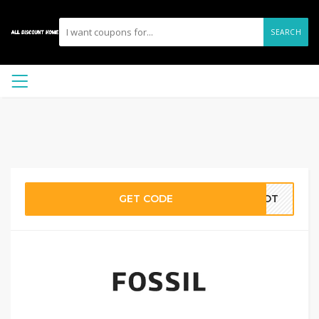
SEARCH
GET CODE
6FOT