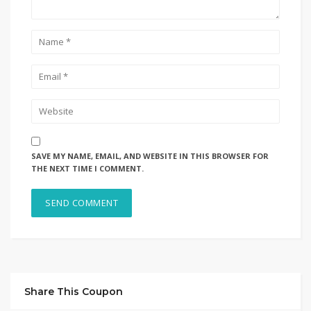
SAVE MY NAME, EMAIL, AND WEBSITE IN THIS BROWSER FOR
THE NEXT TIME I COMMENT.
Share This Coupon