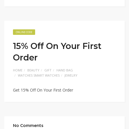
ONLINE CODE
15% Off On Your First
Order
HOME
BEAUTY
GIFT
HAND BAG
WATCHES SMART WATCHES
JEWELRY
Get 15% Off On Your First Order
No Comments