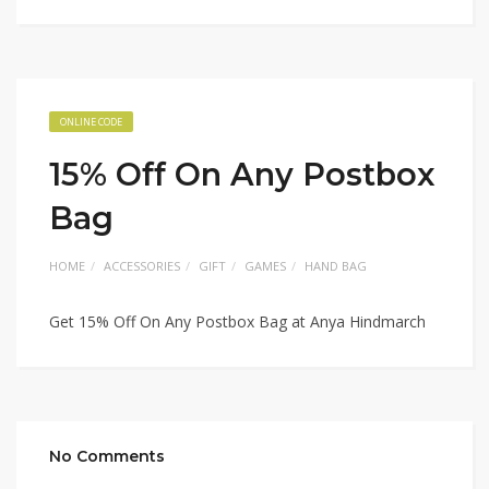
ONLINE CODE
15% Off On Any Postbox
Bag
HOME
ACCESSORIES
GIFT
GAMES
HAND BAG
Get 15% Off On Any Postbox Bag at Anya Hindmarch
No Comments