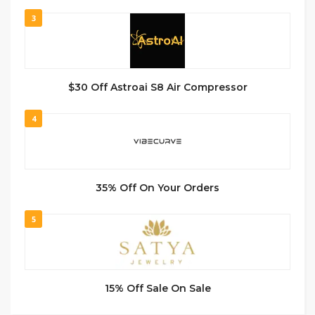
3
$30 Off Astroai S8 Air Compressor
4
35% Off On Your Orders
5
15% Off Sale On Sale