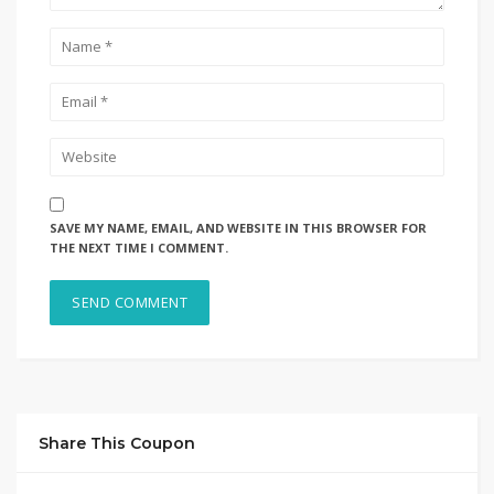
SAVE MY NAME, EMAIL, AND WEBSITE IN THIS BROWSER FOR
THE NEXT TIME I COMMENT.
Share This Coupon