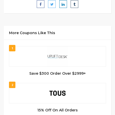
More Coupons Like This
1
Save $300 Order Over $2999+
2
15% Off On All Orders