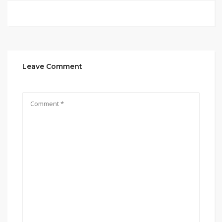
Leave Comment