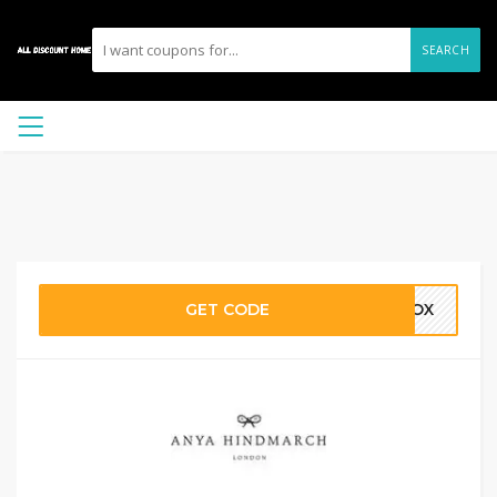
SEARCH
GET CODE
TBOX