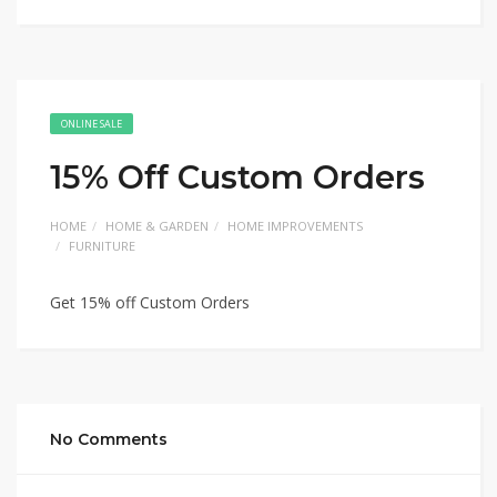
ONLINE SALE
15% Off Custom Orders
HOME
HOME & GARDEN
HOME IMPROVEMENTS
FURNITURE
Get 15% off Custom Orders
No Comments