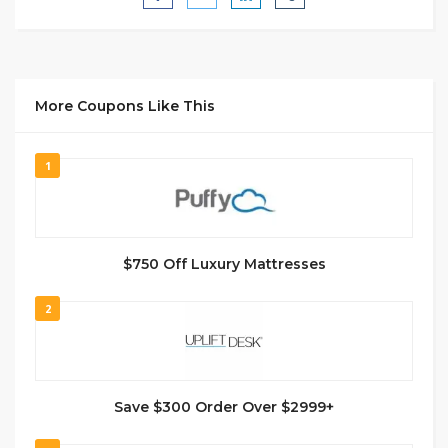
More Coupons Like This
1
$750 Off Luxury Mattresses
2
Save $300 Order Over $2999+