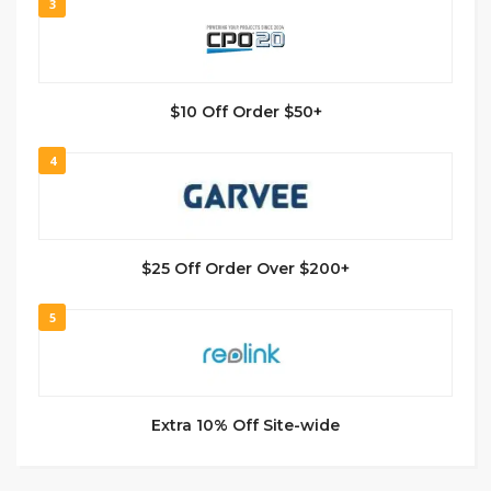
3
$10 Off Order $50+
4
$25 Off Order Over $200+
5
Extra 10% Off Site-wide