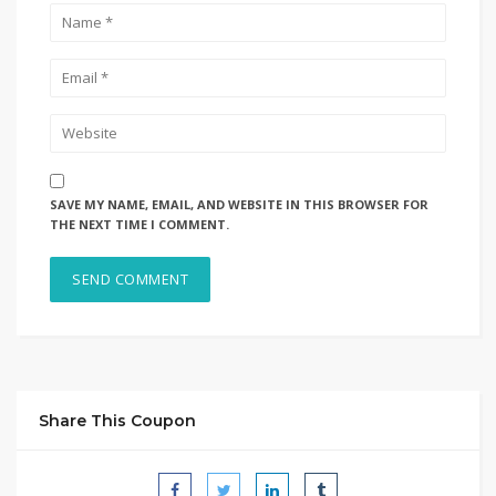
SAVE MY NAME, EMAIL, AND WEBSITE IN THIS BROWSER FOR
THE NEXT TIME I COMMENT.
Share This Coupon