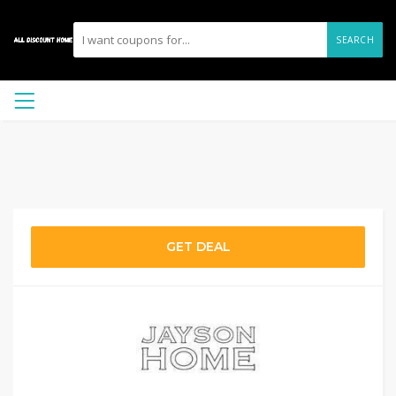
SEARCH
GET DEAL