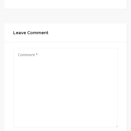
Leave Comment