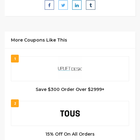
More Coupons Like This
1
Save $300 Order Over $2999+
2
15% Off On All Orders