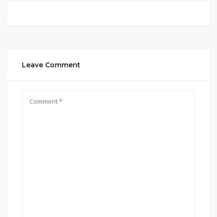
Leave Comment