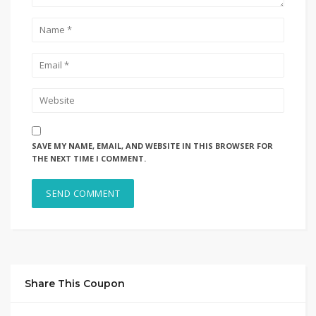
SAVE MY NAME, EMAIL, AND WEBSITE IN THIS BROWSER FOR
THE NEXT TIME I COMMENT.
Share This Coupon