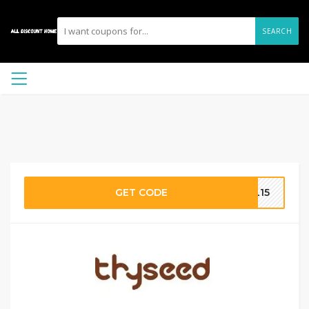
SEARCH
GET CODE
OL15