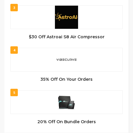
3
$30 Off Astroai S8 Air Compressor
4
35% Off On Your Orders
5
20% Off On Bundle Orders