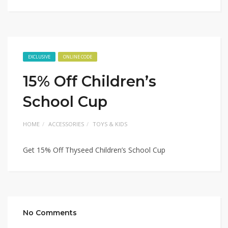
EXCLUSIVE
ONLINE CODE
15% Off Children’s
School Cup
HOME
ACCESSORIES
TOYS & KIDS
Get 15% Off Thyseed Children’s School Cup
No Comments