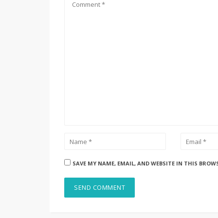
SAVE MY NAME, EMAIL, AND WEBSITE IN THIS BROW