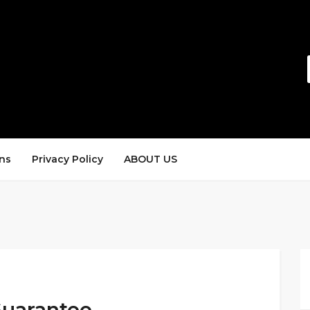
ns
Privacy Policy
ABOUT US
uarantee