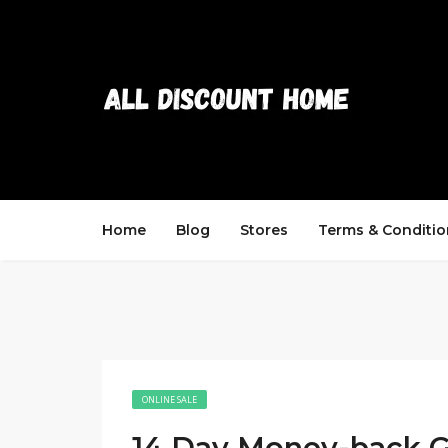
Home
Blog
Stores
Terms & Conditio
ONLINE SALE
14 Day Money-back G