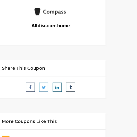
Share This Coupon
More Coupons Like This