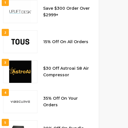
1
Save $300 Order Over
$2999+
2
15% Off On All Orders
3
$30 Off Astroai S8 Air
Compressor
4
35% Off On Your
Orders
5