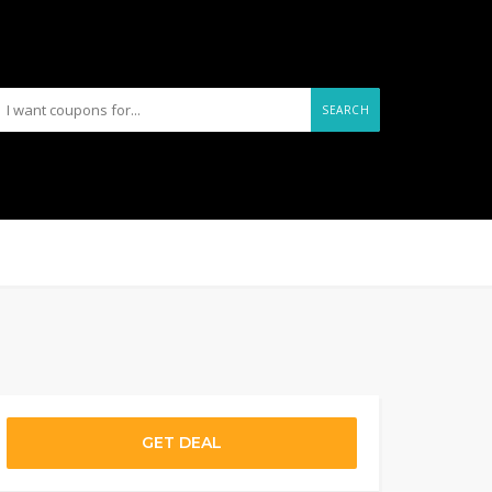
SEARCH
GET DEAL