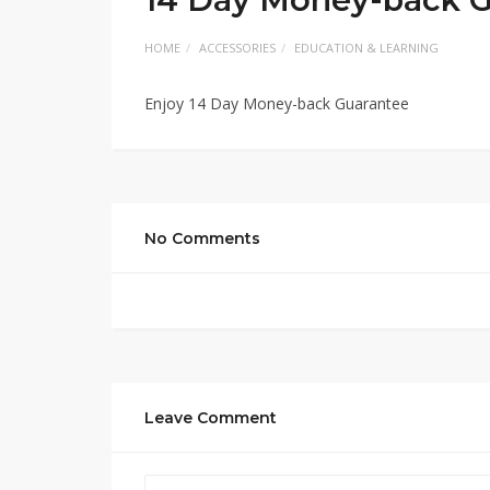
HOME
ACCESSORIES
EDUCATION & LEARNING
Enjoy 14 Day Money-back Guarantee
No Comments
Leave Comment