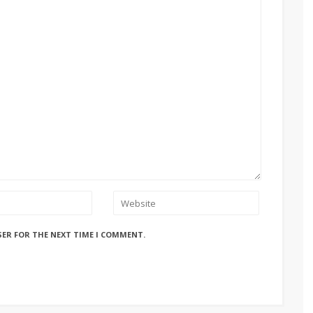
SER FOR THE NEXT TIME I COMMENT.